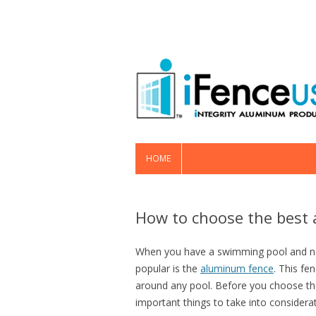
HOME
How to choose the best 
When you have a swimming pool and nee
popular is the
aluminum fence
. This fe
around any pool. Before you choose th
important things to take into considerat