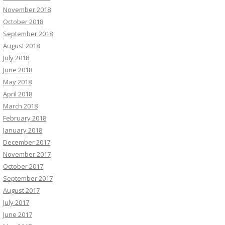
November 2018
October 2018
September 2018
August 2018
July 2018
June 2018
May 2018
April 2018
March 2018
February 2018
January 2018
December 2017
November 2017
October 2017
September 2017
August 2017
July 2017
June 2017