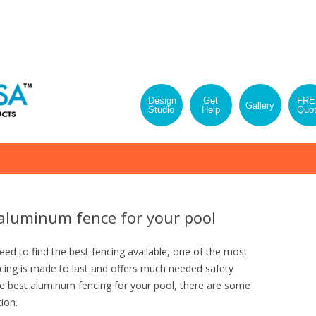
iDesign
Get
FRE
Gallery
Studio
Help
Quo
Skip
to
content
aluminum fence for your pool
d to find the best fencing available, one of the most
ncing is made to last and offers much needed safety
e best aluminum fencing for your pool, there are some
ion.