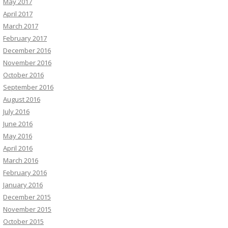
May 2017
April 2017
March 2017
February 2017
December 2016
November 2016
October 2016
September 2016
August 2016
July 2016
June 2016
May 2016
April 2016
March 2016
February 2016
January 2016
December 2015
November 2015
October 2015