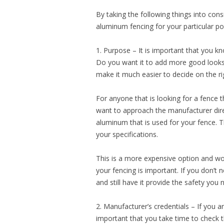
By taking the following things into consi
aluminum fencing for your particular po
1. Purpose – It is important that you kn
Do you want it to add more good looks
make it much easier to decide on the r
For anyone that is looking for a fence
want to approach the manufacturer direc
aluminum that is used for your fence. 
your specifications.
This is a more expensive option and won
your fencing is important. If you don’t
and still have it provide the safety you 
2. Manufacturer’s credentials – If you a
important that you take time to check t