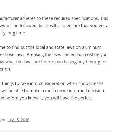
nufacturer adheres to these required specifications. This
ws will be followed, but it will also ensure that you get a
ally long time.
ime to find out the local and state laws on aluminum
ng those laws. Breaking the laws can end up costing you
now what the laws are before purchasing any fencing for
er on.
things to take into consideration when choosing the
 will be able to make a much more informed decision.
 before you know it, you will have the perfect
g
on
July 15, 2010
.