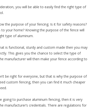
deration, you will be able to easily find the right type of
ol.
ow the purpose of your fencing. Is it for safety reasons?
 to your home? Knowing the purpose of the fence will
ight type of aluminum.
 that is functional, sturdy and custom made then you may
tly. This gives you the chance to select the type of
The manufacturer will then make your fence according to
’t be right for everyone, but that is why the purpose of
 need custom fencing, then you can find it much cheaper
need.
re going to purchase aluminum fencing, then it is very
he manufacturer’s credentials. There are regulations for