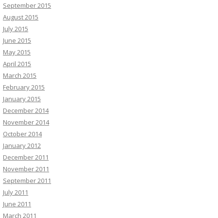
September 2015
August 2015
July 2015
June 2015
May 2015
April 2015
March 2015
February 2015
January 2015
December 2014
November 2014
October 2014
January 2012
December 2011
November 2011
September 2011
July 2011
June 2011
March 2011