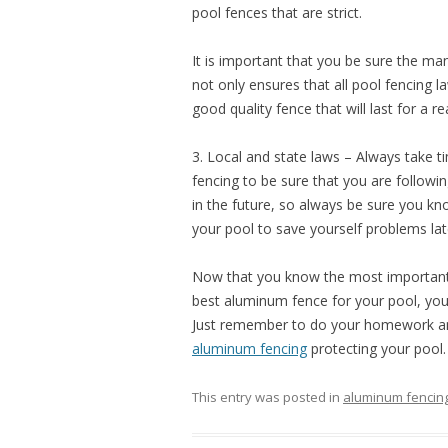
pool fences that are strict.
It is important that you be sure the ma
not only ensures that all pool fencing la
good quality fence that will last for a re
3. Local and state laws – Always take t
fencing to be sure that you are followi
in the future, so always be sure you k
your pool to save yourself problems lat
Now that you know the most important 
best aluminum fence for your pool, you
Just remember to do your homework and
aluminum fencing
protecting your pool.
This entry was posted in
aluminum fencin