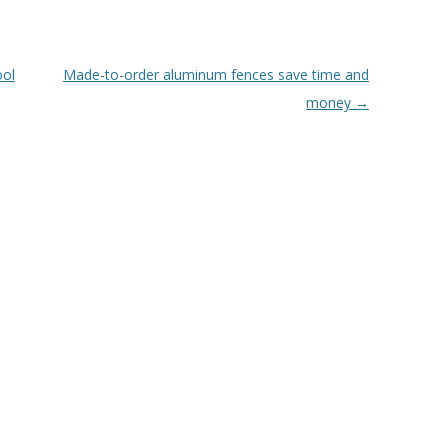
ool
Made-to-order aluminum fences save time and
money
→