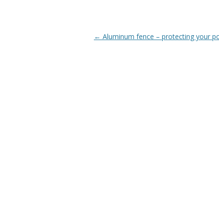
Post
←
Aluminum fence – protecting your p
navigation