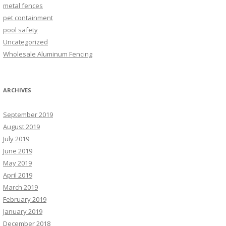
metal fences
pet containment
pool safety
Uncategorized
Wholesale Aluminum Fencing
ARCHIVES
September 2019
August 2019
July 2019
June 2019
May 2019
April 2019
March 2019
February 2019
January 2019
December 2018