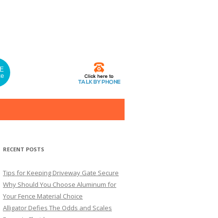
E
te
RECENT POSTS
Tips for Keeping Driveway Gate Secure
Why Should You Choose Aluminum for
Your Fence Material Choice
Alligator Defies The Odds and Scales