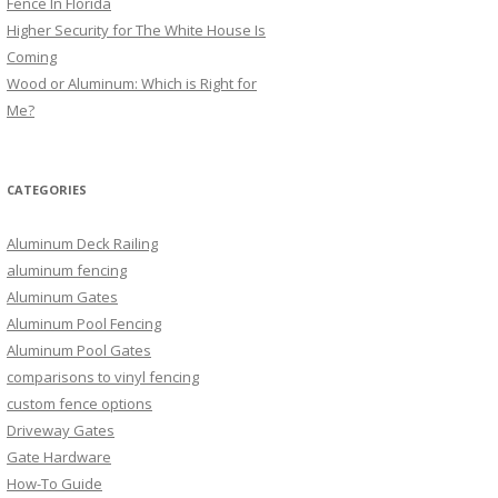
Fence In Florida
Higher Security for The White House Is
Coming
Wood or Aluminum: Which is Right for
Me?
CATEGORIES
Aluminum Deck Railing
aluminum fencing
Aluminum Gates
Aluminum Pool Fencing
Aluminum Pool Gates
comparisons to vinyl fencing
custom fence options
Driveway Gates
Gate Hardware
How-To Guide