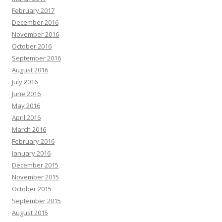
February 2017
December 2016
November 2016
October 2016
September 2016
August 2016
July 2016
June 2016
May 2016
April 2016
March 2016
February 2016
January 2016
December 2015
November 2015
October 2015
September 2015
August 2015