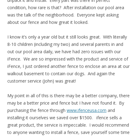
unpack it and install. Every part was there in perfect
condition, how rare is that? After installation our pool area
was the talk of the neighborhood. Everyone kept asking
about our fence and how great it looked.
I know it’s only a year old but it still looks great. With literally
8-10 children (including my two) and several parents in and
out our pool area daily, we have had zero issues with our
iFence. We are so impressed with the product and service of
iFence, I just ordered another fence to enclose an area at our
walkout basement to contain our dogs. And again the
customer service (John) was great!
My point in all of this is there may be a better company, there
may be a better price and fence but I have not found it. By
purchasing the fence through
www.ifenceusa.com
and
installing it ourselves we saved over $1500. ifence sells a
great product, the service is impeccable. I would recommend
to anyone wanting to install a fence, save yourself some time