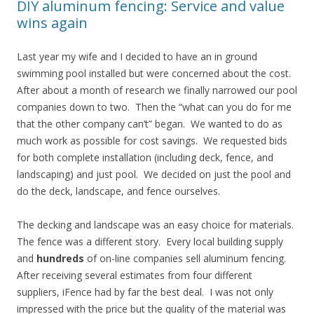
DIY aluminum fencing: Service and value
wins again
Last year my wife and I decided to have an in ground
swimming pool installed but were concerned about the cost.
After about a month of research we finally narrowed our pool
companies down to two. Then the “what can you do for me
that the other company can’t” began. We wanted to do as
much work as possible for cost savings. We requested bids
for both complete installation (including deck, fence, and
landscaping) and just pool. We decided on just the pool and
do the deck, landscape, and fence ourselves.
The decking and landscape was an easy choice for materials.
The fence was a different story. Every local building supply
and
hundreds
of on-line companies sell aluminum fencing.
After receiving several estimates from four different
suppliers, iFence had by far the best deal. I was not only
impressed with the price but the quality of the material was