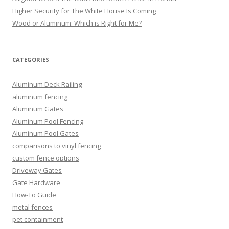
Higher Security for The White House Is Coming
Wood or Aluminum: Which is Right for Me?
CATEGORIES
Aluminum Deck Railing
aluminum fencing
Aluminum Gates
Aluminum Pool Fencing
Aluminum Pool Gates
comparisons to vinyl fencing
custom fence options
Driveway Gates
Gate Hardware
How-To Guide
metal fences
pet containment