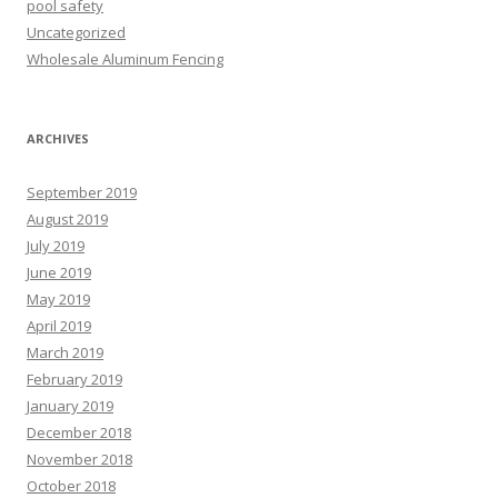
pool safety
Uncategorized
Wholesale Aluminum Fencing
ARCHIVES
September 2019
August 2019
July 2019
June 2019
May 2019
April 2019
March 2019
February 2019
January 2019
December 2018
November 2018
October 2018