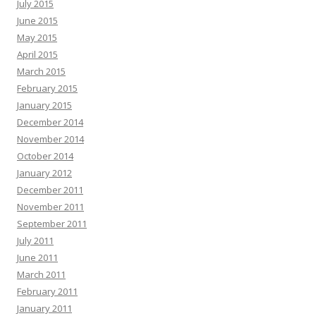
July 2015
June 2015
May 2015
April 2015
March 2015
February 2015
January 2015
December 2014
November 2014
October 2014
January 2012
December 2011
November 2011
September 2011
July 2011
June 2011
March 2011
February 2011
January 2011