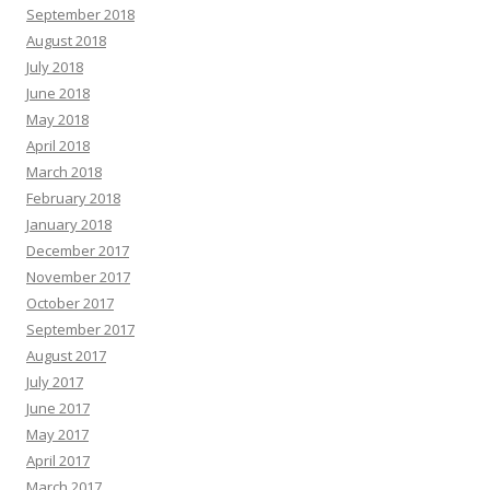
September 2018
August 2018
July 2018
June 2018
May 2018
April 2018
March 2018
February 2018
January 2018
December 2017
November 2017
October 2017
September 2017
August 2017
July 2017
June 2017
May 2017
April 2017
March 2017