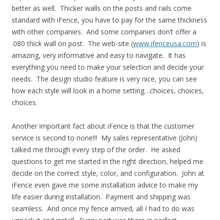
better as well. Thicker walls on the posts and rails come
standard with iFence, you have to pay for the same thickness
with other companies. And some companies don’t offer a
.080 thick wall on post. The web-site (
www.ifenceusa.com
) is
amazing, very informative and easy to navigate. It has
everything you need to make your selection and decide your
needs. The design studio feature is very nice, you can see
how each style will look in a home setting…choices, choices,
choices.
Another important fact about iFence is that the customer
service is second to none!!! My sales representative (John)
talked me through every step of the order. He asked
questions to get me started in the right direction, helped me
decide on the correct style, color, and configuration. John at
iFence even gave me some installation advice to make my
life easier during installation. Payment and shipping was
seamless. And once my fence arrived, all I had to do was