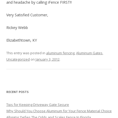
and headache by calling iFence FIRST!!
Very Satisfied Customer,
Rickey Webb
Elizabethtown, KY
This entry was posted in
aluminum fencing
,
Aluminum Gates
,
Uncategorized
on
January 3, 2012
.
RECENT POSTS
Tips for Keeping Driveway Gate Secure
Why Should You Choose Aluminum for Your Fence Material Choice
Alligator Defies The Odds and Scales Fence In Florida