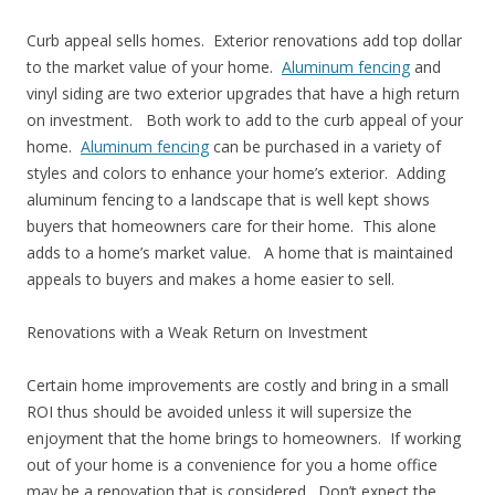
Curb appeal sells homes. Exterior renovations add top dollar
to the market value of your home.
Aluminum fencing
and
vinyl siding are two exterior upgrades that have a high return
on investment. Both work to add to the curb appeal of your
home.
Aluminum fencing
can be purchased in a variety of
styles and colors to enhance your home’s exterior. Adding
aluminum fencing to a landscape that is well kept shows
buyers that homeowners care for their home. This alone
adds to a home’s market value. A home that is maintained
appeals to buyers and makes a home easier to sell.
Renovations with a Weak Return on Investment
Certain home improvements are costly and bring in a small
ROI thus should be avoided unless it will supersize the
enjoyment that the home brings to homeowners. If working
out of your home is a convenience for you a home office
may be a renovation that is considered. Don’t expect the