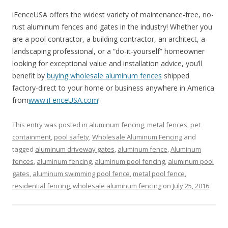
iFenceUSA offers the widest variety of maintenance-free, no-
rust aluminum fences and gates in the industry! Whether you
are a pool contractor, a building contractor, an architect, a
landscaping professional, or a “do-it-yourself” homeowner
looking for exceptional value and installation advice, you’ll
benefit by
buying wholesale aluminum fences
shipped
factory-direct to your home or business anywhere in America
from
www.iFenceUSA.com
!
This entry was posted in
aluminum fencing
,
metal fences
,
pet
containment
,
pool safety
,
Wholesale Aluminum Fencing
and
tagged
aluminum driveway gates
,
aluminum fence
,
Aluminum
fences
,
aluminum fencing
,
aluminum pool fencing
,
aluminum pool
gates
,
aluminum swimming pool fence
,
metal pool fence
,
residential fencing
,
wholesale aluminum fencing
on
July 25, 2016
.