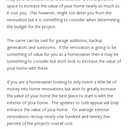
space to increase the value of your home nearly as much as
it cost you. This however, might not deter you from the
renovation but it is something to consider when determining
the budget for the project.
The same can be said for garage additions, backup
generators and sunrooms. If the renovation is going to be
something of value for you as a homeowner then it may be
something to consider but don’t look to increase the value of
your home with these.
If you are a homeowner looking to only invest a little bit of
money into home renovations but wish to greatly increase
the value of your home the best place to start is with the
exterior of your home. The updates to curb appeal will truly
enhance the value of your home. On average exterior
renovations recoup nearly one hundred and twenty five
percent of the projects overall cost.