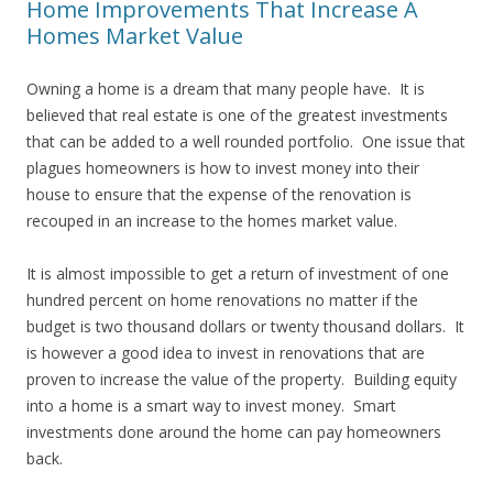
Home Improvements That Increase A
Homes Market Value
Owning a home is a dream that many people have. It is
believed that real estate is one of the greatest investments
that can be added to a well rounded portfolio. One issue that
plagues homeowners is how to invest money into their
house to ensure that the expense of the renovation is
recouped in an increase to the homes market value.
It is almost impossible to get a return of investment of one
hundred percent on home renovations no matter if the
budget is two thousand dollars or twenty thousand dollars. It
is however a good idea to invest in renovations that are
proven to increase the value of the property. Building equity
into a home is a smart way to invest money. Smart
investments done around the home can pay homeowners
back.