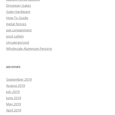
Driveway Gates
Gate Hardware
How-To Guide
metal fences
pet containment
pool safety
Uncategorized
Wholesale Aluminum Fencing
ARCHIVES
September 2019
August 2019
July 2019
June 2019
May 2019
April 2019