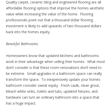
Quality carpet, ceramic tiling and engineered flooring are all
affordable flooring options that improve the homes aesthetic
value while increasing the value of the home. Flooring
professionals point out that a thousand dollar flooring
investment is likely to add upwards of two thousand dollars
back into the homes equity.
Beautiful Bathrooms
Homeowners know that updated kitchens and bathrooms
work in their advantage when selling their homes. What most
don’t consider is that these room renovations don’t need to
be extreme. Small upgrades in a bathroom space can really
transform the space. To inexpensively update your homes
bathroom consider sweat equity. Fresh caulk, clean grout,
bleach white sinks, toilets and tubs, updated fixtures, and
hardware can turn an ordinary bathroom into a space that
has a huge impact.