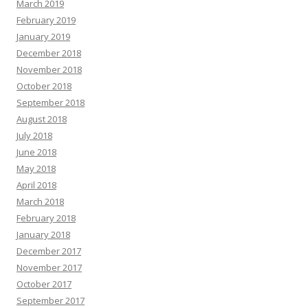
March 2019
February 2019
January 2019
December 2018
November 2018
October 2018
September 2018
August 2018
July 2018
June 2018
May 2018
April 2018
March 2018
February 2018
January 2018
December 2017
November 2017
October 2017
September 2017