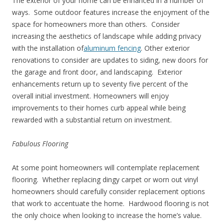
The exterior of your home can be enhanced in a number of
ways. Some outdoor features increase the enjoyment of the
space for homeowners more than others. Consider
increasing the aesthetics of landscape while adding privacy
with the installation of
aluminum fencing
. Other exterior
renovations to consider are updates to siding, new doors for
the garage and front door, and landscaping. Exterior
enhancements return up to seventy five percent of the
overall initial investment. Homeowners will enjoy
improvements to their homes curb appeal while being
rewarded with a substantial return on investment.
Fabulous Flooring
At some point homeowners will contemplate replacement
flooring. Whether replacing dingy carpet or worn out vinyl
homeowners should carefully consider replacement options
that work to accentuate the home. Hardwood flooring is not
the only choice when looking to increase the home’s value.