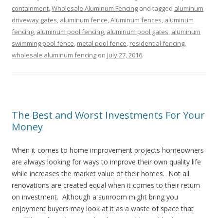
containment
,
Wholesale Aluminum Fencing
and tagged
aluminum
driveway gates
,
aluminum fence
,
Aluminum fences
,
aluminum
fencing
,
aluminum pool fencing
,
aluminum pool gates
,
aluminum
swimming pool fence
,
metal pool fence
,
residential fencing
,
wholesale aluminum fencing
on
July 27, 2016
.
The Best and Worst Investments For Your
Money
When it comes to home improvement projects homeowners
are always looking for ways to improve their own quality life
while increases the market value of their homes. Not all
renovations are created equal when it comes to their return
on investment. Although a sunroom might bring you
enjoyment buyers may look at it as a waste of space that