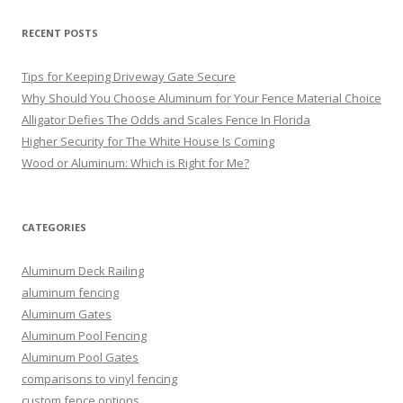
RECENT POSTS
Tips for Keeping Driveway Gate Secure
Why Should You Choose Aluminum for Your Fence Material Choice
Alligator Defies The Odds and Scales Fence In Florida
Higher Security for The White House Is Coming
Wood or Aluminum: Which is Right for Me?
CATEGORIES
Aluminum Deck Railing
aluminum fencing
Aluminum Gates
Aluminum Pool Fencing
Aluminum Pool Gates
comparisons to vinyl fencing
custom fence options