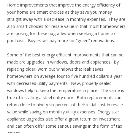
Home improvements that improve the energy efficiency of
your home are smart choices as they save you money
straight away with a decrease in monthly expenses. They are
also smart choices for resale value in that most homeowners
are looking for these upgrades when seeking a home to
purchase. Buyers will pay more for “green” renovations.
Some of the best energy efficient improvements that can be
made are upgrades in windows, doors and appliances. By
replacing older, worn out windows that leak saves
homeowners on average four to five hundred dollars a year
with decreased utility payments. New, properly sealed
windows help to keep the temperature in place. The same is
true of installing a steel entry door. Both replacements can
return close to ninety six percent of their initial cost in resale
value while saving on monthly utility expenses. Energy star
appliance upgrades also offer a great return on investment
and can often offer some serious savings in the form of tax