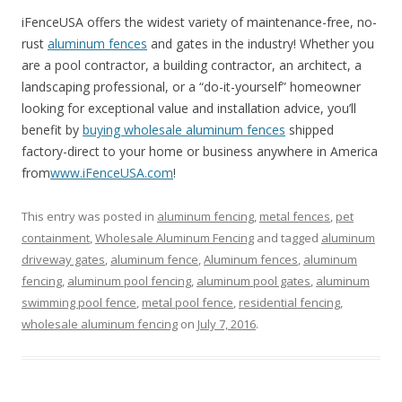
iFenceUSA offers the widest variety of maintenance-free, no-
rust
aluminum fences
and gates in the industry! Whether you
are a pool contractor, a building contractor, an architect, a
landscaping professional, or a “do-it-yourself” homeowner
looking for exceptional value and installation advice, you’ll
benefit by
buying wholesale aluminum fences
shipped
factory-direct to your home or business anywhere in America
from
www.iFenceUSA.com
!
This entry was posted in
aluminum fencing
,
metal fences
,
pet
containment
,
Wholesale Aluminum Fencing
and tagged
aluminum
driveway gates
,
aluminum fence
,
Aluminum fences
,
aluminum
fencing
,
aluminum pool fencing
,
aluminum pool gates
,
aluminum
swimming pool fence
,
metal pool fence
,
residential fencing
,
wholesale aluminum fencing
on
July 7, 2016
.