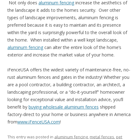
Not only does
aluminum fencing
increase the aesthetics of
the landscape it adds to the homes security. Over other
types of landscape improvements, aluminum fencing is
preferred because it is easy to maintain and its presence
within the yard is surprisingly powerful to the overall look of
the home. When installed within a well kept landscape,
aluminum fencing
can alter the entire look of the home’s
exterior and increase the market value of your home.
iFenceUSA offers the widest variety of maintenance-free, no-
rust aluminum fences and gates in the industry! Whether you
are a pool contractor, a building contractor, an architect, a
landscaping professional, or a “do-it-yourself” homeowner
looking for exceptional value and installation advice, you’ll
benefit by
buying wholesale aluminum fences
shipped
factory-direct to your home or business anywhere in America
from
www.iFenceUSA.com
!
This entry was posted in
aluminum fencing
,
metal fences
,
pet