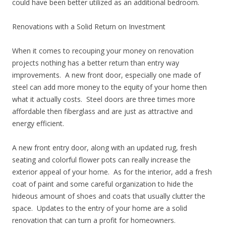
could have been better utilized as an additional bedroom.
Renovations with a Solid Return on Investment
When it comes to recouping your money on renovation
projects nothing has a better return than entry way
improvements. A new front door, especially one made of
steel can add more money to the equity of your home then
what it actually costs. Steel doors are three times more
affordable then fiberglass and are just as attractive and
energy efficient.
A new front entry door, along with an updated rug, fresh
seating and colorful flower pots can really increase the
exterior appeal of your home. As for the interior, add a fresh
coat of paint and some careful organization to hide the
hideous amount of shoes and coats that usually clutter the
space. Updates to the entry of your home are a solid
renovation that can turn a profit for homeowners.