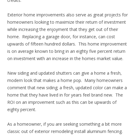
credits.
Exterior home improvements also serve as great projects for
homeowners looking to maximize their return of investment
while increasing the enjoyment that they get out of their
home. Replacing a garage door, for instance, can cost
upwards of fifteen hundred dollars. This home improvement
is on average known to bring in an eighty five percent return
on investment with an increase in the homes market value.
New siding and updated shutters can give a home a fresh,
modern look that makes a home pop. Many homeowners
comment that new siding; a fresh, updated color can make a
home that they have lived in for years feel brand new. The
ROI on an improvement such as this can be upwards of
eighty percent.
As a homeowner, if you are seeking something a bit more
classic out of exterior remodeling install aluminum fencing.