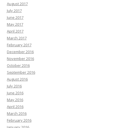
August 2017
July 2017
June 2017
May 2017
April 2017
March 2017
February 2017
December 2016
November 2016
October 2016
September 2016
August 2016
July 2016
June 2016
May 2016
April 2016
March 2016
February 2016
January 2016