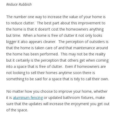
Reduce Rubbish
The number one way to increase the value of your home is
to reduce clutter. The best part about this improvement to
the home is that it doesn’t cost the homeowners anything
but time. When a home is free of clutter it not only looks
bigger it also appears cleaner. The perception of outsiders is
that the home is taken care of and that maintenance around
the home has been performed. This may not be the reality
but it certainly is the perception that others get when coming
into a space that is free of clutter. Even if homeowners are
not looking to sell their homes anytime soon there is
something to be said for a space that is tidy to call their own.
No matter how you choose to improve your home, whether
it is
aluminum fencing
or updated bathroom fixtures, make
sure that the updates will increase the enjoyment you get out
of the space.