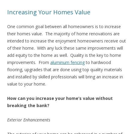
Increasing Your Homes Value
One common goal between all homeowners is to increase
their homes value. The majority of home renovations are
intended to increase the enjoyment homeowners receive out
of their home. With any luck these same improvements will
add equity to the home as well. Quality is the key to home
improvements. From
aluminum fencing
to hardwood
flooring, upgrades that are done using top quality materials
and installed by skilled professionals will bring an increase in
value to your home.
How can you increase your home’s value without
breaking the bank?
Exterior Enhancements