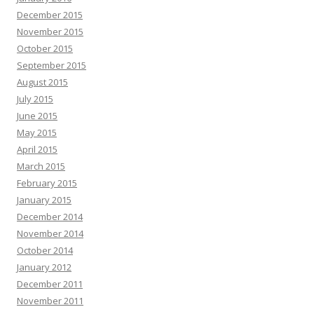
December 2015
November 2015
October 2015
September 2015
August 2015
July 2015
June 2015
May 2015
April 2015
March 2015
February 2015
January 2015
December 2014
November 2014
October 2014
January 2012
December 2011
November 2011