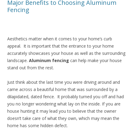
Major Benefits to Choosing Aluminum
Fencing
Aesthetics matter when it comes to your home’s curb
appeal. It is important that the entrance to your home
accurately showcases your house as well as the surrounding
landscape.
Aluminum fencing
can help make your house
stand out from the rest.
Just think about the last time you were driving around and
came across a beautiful home that was surrounded by a
dilapidated, dated fence. It probably turned you off and had
you no longer wondering what lay on the inside. If you are
house hunting it may lead you to believe that the owner
doesn’t take care of what they own, which may mean the
home has some hidden defect.