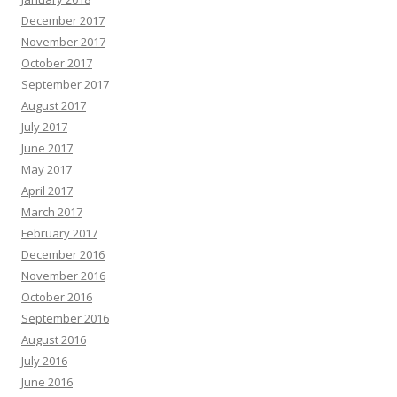
December 2017
November 2017
October 2017
September 2017
August 2017
July 2017
June 2017
May 2017
April 2017
March 2017
February 2017
December 2016
November 2016
October 2016
September 2016
August 2016
July 2016
June 2016