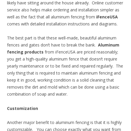
likely have sitting around the house already. Online customer
service also helps make ordering and installation simpler as
well as the fact that all aluminum fencing from
iFenceUSA
comes with detailed installation instructions and diagrams.
The best part is that these well-made, beautiful aluminum
fences and gates don’t have to break the bank.
Aluminum
fencing products
from iFenceUSA are priced reasonably;
you get a high-quality aluminum fence that doesn’t require
yearly maintenance or to be fixed and repaired regularly. The
only thing that is required to maintain aluminum fencing and
keep it in good, working condition is a solid cleaning that
removes the dirt and mold which can be done using a basic
combination of soap and water.
Customization
Another major benefit to aluminum fencing is that it is highly
customizable. You can choose exactly what you want from