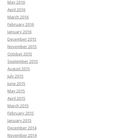
May 2016
April 2016
March 2016
February 2016
January 2016
December 2015
November 2015
October 2015
September 2015
August 2015
July 2015
June 2015
May 2015
April 2015
March 2015
February 2015
January 2015
December 2014
November 2014