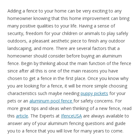
Adding a fence to your home can be very exciting to any
homeowner knowing that this home improvement can bring
many positive qualities to your life. Having a sense of
security, freedom for your children or animals to play safely
outdoors, a pleasant aesthetic piece to finish any outdoor
landscaping, and more. There are several factors that a
homeowner should consider before buying an aluminum
fence. Begin by thinking about the main function of the fence
since after all this is one of the main reasons you have
chosen to get a fence in the first place. Once you know why
you are looking for a fence, it will be more simple choosing
characteristics
such
maybe needing
puppy pickets
for your
pets or an
aluminum pool fence
for safety concerns. For
more great tips and ideas when thinking of a new fence, read
this
article
. The Experts at
IfenceUSA
are always available to
answer any of your aluminum fencing questions and guide
you to a fence that you will love for many years to come.