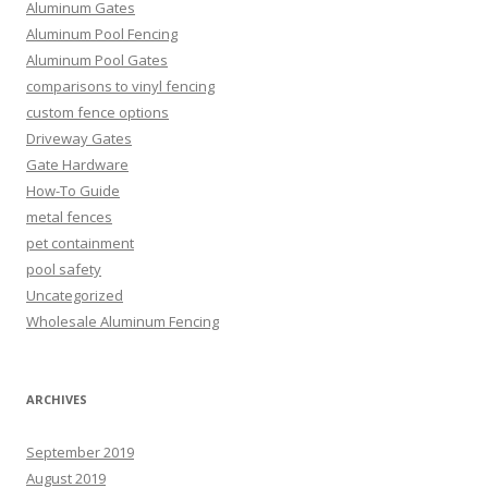
Aluminum Gates
Aluminum Pool Fencing
Aluminum Pool Gates
comparisons to vinyl fencing
custom fence options
Driveway Gates
Gate Hardware
How-To Guide
metal fences
pet containment
pool safety
Uncategorized
Wholesale Aluminum Fencing
ARCHIVES
September 2019
August 2019