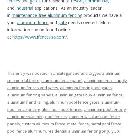
fences
and
gates
for residential,
resort
,
commercial
,
and
industrial
applications. As an industry leader
in
maintenance-free aluminum fencing
products we have all
your
aluminum fence
and
gate
needs covered. More
information can be found online
at
https://www.ifenceusa.com/
.
This entry was posted in
Uncategorized
and tagged
aluminum
commercial fence
,
aluminum fence panel
,
aluminum fence supply
,
aluminum fences and gates
,
aluminum fencing and gates
,
aluminum fencing panels
,
aluminum gates buy aluminum fence
,
aluminum hand railing
,
aluminum pool fence gates
,
aluminum
pool fence pricing
,
aluminum pool fences
,
aluminum pool fencing
,
aluminum swimming pool fences
,
commercial aluminum fence
panels
,
custom aluminum fence
,
metal fence
,
metal pool fence
,
pool fence aluminum
,
residential aluminum fencing
on
July 30,