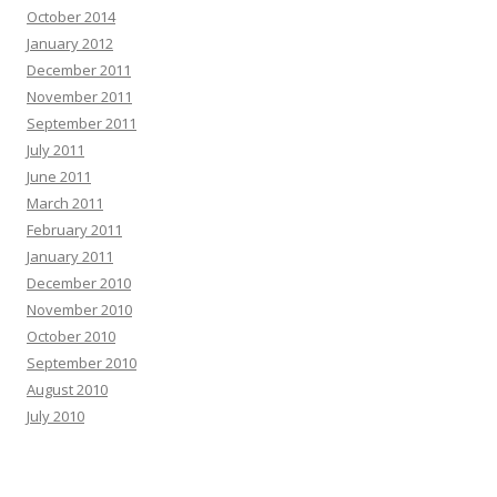
October 2014
January 2012
December 2011
November 2011
September 2011
July 2011
June 2011
March 2011
February 2011
January 2011
December 2010
November 2010
October 2010
September 2010
August 2010
July 2010