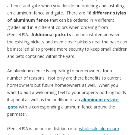
a fence and gate when you decide on ordering and installing
an aluminum fence and gate. There are
18 different styles
of aluminum fence
that can be ordered in 4 different
grades and in 9 different colors when ordering from
iFenceUSA.
Additional pickets
can be installed between
the existing pickets and even closer pickets near the base can
be installed all to provide more security to keep small children
and pets contained within the yard.
An aluminum fence is appealing to homeowners for a
number of reasons. Not only are there benefits to current
homeowners but future homeowners as well. When you
want to add a welcoming feel to your property nothing holds
it appeal as well as the addition of an
aluminum estate
gate
with a corresponding aluminum fence around the
perimeter.
iFenceUSA is an online distributor of
wholesale aluminum