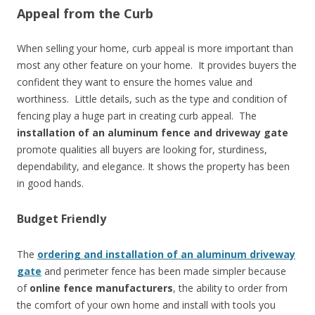
Appeal from the Curb
When selling your home, curb appeal is more important than
most any other feature on your home. It provides buyers the
confident they want to ensure the homes value and
worthiness. Little details, such as the type and condition of
fencing play a huge part in creating curb appeal. The
installation of an aluminum fence and driveway gate
promote qualities all buyers are looking for, sturdiness,
dependability, and elegance. It shows the property has been
in good hands.
Budget Friendly
The
ordering and installation of an aluminum driveway
gate
and perimeter fence has been made simpler because
of
online fence manufacturers
, the ability to order from
the comfort of your own home and install with tools you