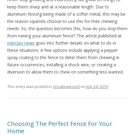
keep them sharp and at a reasonable length. Due to
aluminum fencing being made of a softer metal, this may be
the reason squirrels choose to use this for their chewing
needs. So, the question becomes this, how do you stop them
from ruining your aluminum fence? The article published at
mercury news
goes into further details on what to do in
these situations. A few options include applying a pepper
spray coating to the fence to deter them from chewing in
future occurrences, installing a shock wire, or creating a
diversion to allow them to chew on something less wanted.
This entry was posted in
Uncategorized
on
July 24, 2019
.
Choosing The Perfect Fence For Your
Home