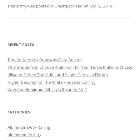
This entry was posted in
Uncategorized
on
July 12, 2019
.
RECENT POSTS
Tips for Keeping Driveway Gate Secure
Why Should You Choose Aluminum for Your Fence Material Choice
Alligator Defies The Odds and Scales Fence In Florida
Higher Security for The White House Is Coming
Wood or Aluminum: Which is Right for Me?
CATEGORIES
Aluminum Deck Railing
aluminum fencing