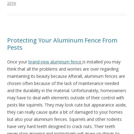
2019
.
Protecting Your Aluminum Fence From
Pests
Once your
brand-new aluminum fence
is installed you may
think that all the problems and worries are over regarding
maintaining its beauty because Afterall, aluminum fences are
chosen often because of the lack of maintenance needed
and the durability in the material. Unfortunately, homeowners
may have to deal with elements outside of their control with
pests like squirrels. They may look cute but appearance aside,
they can really cause quite a bit of damaged to your homes
but also your aluminum fences. Squirrels and other rodents
have very hard teeth designed to crack nuts. Their teeth
never stop growing and instinctively will gnaw on things to