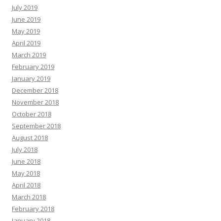
July 2019
June 2019
May 2019
April 2019
March 2019
February 2019
January 2019
December 2018
November 2018
October 2018
September 2018
August 2018
July 2018
June 2018
May 2018
April 2018
March 2018
February 2018
January 2018