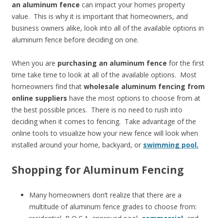
an aluminum fence
can impact your homes property
value. This is why it is important that homeowners, and
business owners alike, look into all of the available options in
aluminum fence before deciding on one.
When you are
purchasing an aluminum fence
for the first
time take time to look at all of the available options. Most
homeowners find that
wholesale aluminum fencing from
online suppliers
have the most options to choose from at
the best possible prices. There is no need to rush into
deciding when it comes to fencing. Take advantage of the
online tools to visualize how your new fence will look when
installed around your home, backyard, or
swimming pool.
Shopping for Aluminum Fencing
Many homeowners don’t realize that there are a
multitude of aluminum fence grades to choose from: