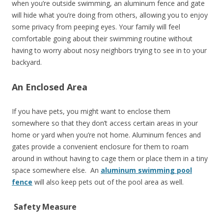
when you’re outside swimming, an aluminum fence and gate
will hide what you’re doing from others, allowing you to enjoy
some privacy from peeping eyes. Your family will feel
comfortable going about their swimming routine without
having to worry about nosy neighbors trying to see in to your
backyard.
An Enclosed Area
If you have pets, you might want to enclose them
somewhere so that they don’t access certain areas in your
home or yard when you’re not home. Aluminum fences and
gates provide a convenient enclosure for them to roam
around in without having to cage them or place them in a tiny
space somewhere else. An
aluminum swimming pool
fence
will also keep pets out of the pool area as well.
Safety Measure