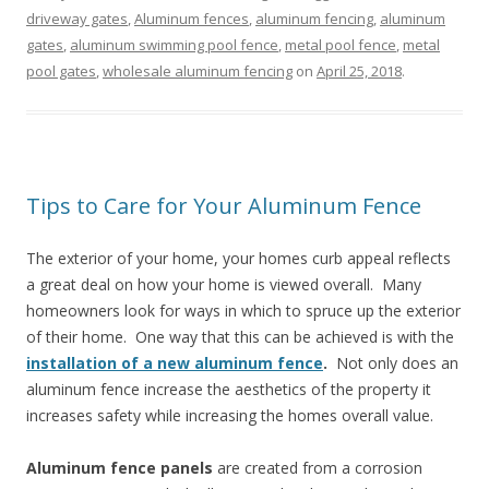
driveway gates
,
Aluminum fences
,
aluminum fencing
,
aluminum
gates
,
aluminum swimming pool fence
,
metal pool fence
,
metal
pool gates
,
wholesale aluminum fencing
on
April 25, 2018
.
Tips to Care for Your Aluminum Fence
The exterior of your home, your homes curb appeal reflects
a great deal on how your home is viewed overall. Many
homeowners look for ways in which to spruce up the exterior
of their home. One way that this can be achieved is with the
installation of a new aluminum fence
.
Not only does an
aluminum fence increase the aesthetics of the property it
increases safety while increasing the homes overall value.
Aluminum fence panels
are created from a corrosion