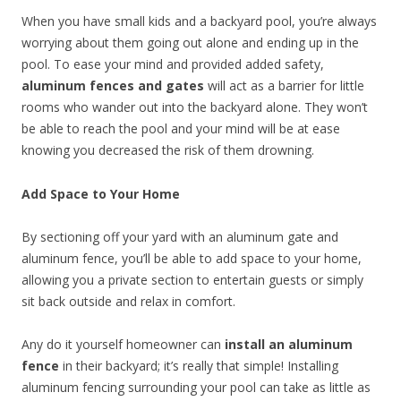
When you have small kids and a backyard pool, you’re always
worrying about them going out alone and ending up in the
pool. To ease your mind and provided added safety,
aluminum fences and gates
will act as a barrier for little
rooms who wander out into the backyard alone. They won’t
be able to reach the pool and your mind will be at ease
knowing you decreased the risk of them drowning.
Add Space to Your Home
By sectioning off your yard with an aluminum gate and
aluminum fence, you’ll be able to add space to your home,
allowing you a private section to entertain guests or simply
sit back outside and relax in comfort.
Any do it yourself homeowner can
install an aluminum
fence
in their backyard; it’s really that simple! Installing
aluminum fencing surrounding your pool can take as little as