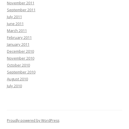
November 2011
September 2011
July 2011
June 2011
March 2011
February 2011
January 2011
December 2010
November 2010
October 2010
September 2010
August 2010
July 2010
Proudly powered by WordPress