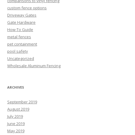
comparisons to vinyl fencing
custom fence options
Driveway Gates
Gate Hardware
How-To Guide
metal fences
pet containment
pool safety
Uncategorized
Wholesale Aluminum Fencing
ARCHIVES
September 2019
August 2019
July 2019
June 2019
May 2019