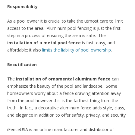
Responsibility
As a pool owner it is crucial to take the utmost care to limit
access to the area. Aluminum pool fencing is just the first
step in a process of ensuring the area is safe. The
installation of a metal pool fence
is fast, easy, and
affordable; it also
limits the liability of pool ownership
.
Beautification
The
installation of ornamental aluminum fence
can
emphasize the beauty of the pool and landscape. Some
homeowners worry about a fence drawing attention away
from the pool however this is the farthest thing from the
truth. In fact, a decorative aluminum fence adds style, class,
and elegance in addition to offer safety, privacy, and security.
iFenceUSA is an online manufacturer and distributor of