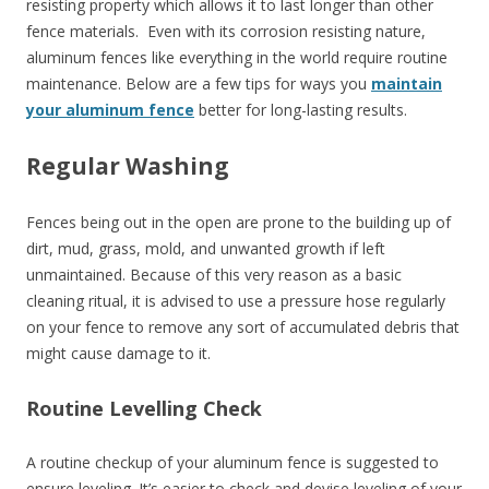
resisting property which allows it to last longer than other
fence materials. Even with its corrosion resisting nature,
aluminum fences like everything in the world require routine
maintenance. Below are a few tips for ways you
maintain
your aluminum fence
better for long-lasting results.
Regular Washing
Fences being out in the open are prone to the building up of
dirt, mud, grass, mold, and unwanted growth if left
unmaintained. Because of this very reason as a basic
cleaning ritual, it is advised to use a pressure hose regularly
on your fence to remove any sort of accumulated debris that
might cause damage to it.
Routine Levelling Check
A routine checkup of your aluminum fence is suggested to
ensure leveling. It’s easier to check and devise leveling of your