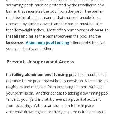
swimming pools must be protected by the installation of a
barrier that separates the pool from the yard. The barrier
must be installed in a manner that makes it unable to be
accessed by climbing over it and the barrier must be taller
than forty-eight inches. Most often homeowners
choose to
install fencing
as the barrier between the pool and the
landscape.
Aluminum pool fencing
offers protection for
you, your family, and others.
Prevent Unsupervised Access
Installing aluminum pool fencing
prevents unauthorized
entrance to the pool area without supervision. A fence keeps
neighbors and outsiders from accessing the pool without
your permission. Another benefit to adding a swimming pool
fence to your yard is that it prevents a potential accident
from occurring. Without an aluminum fence in place
accidental drowning is more likely as there is free access to