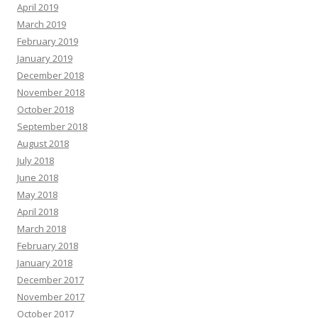
April 2019
March 2019
February 2019
January 2019
December 2018
November 2018
October 2018
September 2018
August 2018
July 2018
June 2018
May 2018
April 2018
March 2018
February 2018
January 2018
December 2017
November 2017
October 2017