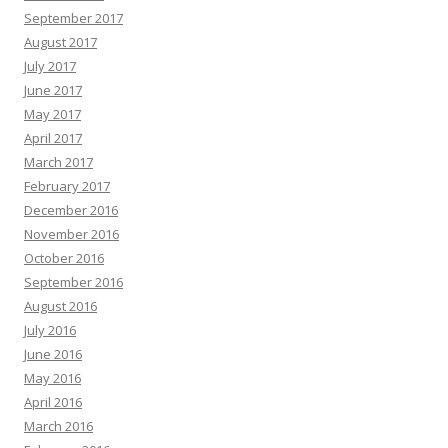
September 2017
August 2017
July 2017
June 2017
May 2017
April 2017
March 2017
February 2017
December 2016
November 2016
October 2016
September 2016
August 2016
July 2016
June 2016
May 2016
April 2016
March 2016