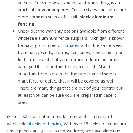
person. Consider what you like and which designs are
practical for your property. Certain styles and colors are
more common such as flat rail,
black aluminum
fencing.
Check out the warranty options available from different
wholesale aluminum fence suppliers. Michigan is known
for having a number of
climates
within the same week
from heavy winds, storms, rain, snow, sleet, and so on.
In the rare event that your aluminum fence becomes
damaged it is important to be protected. Also, it is
important to make sure on the rare chance there is
manufacturer defect that it will be covered as well.
There are many things that are out of your control but
at least you can be sure you are prepared in case it
does.
iFenceUSA is an online manufacturer and distributor of
wholesale
aluminum fencing
. With over 18 styles of aluminum
fence panels and gates to choose from, we have aluminum