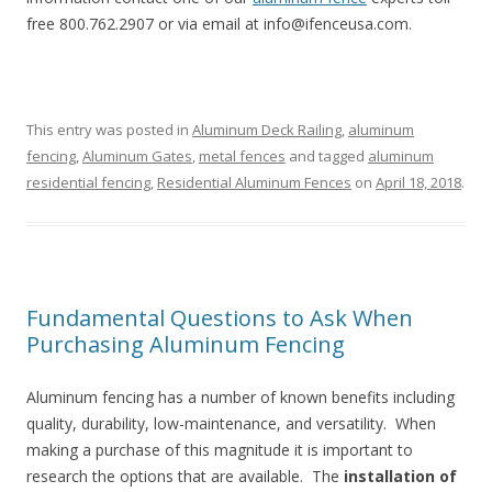
free 800.762.2907 or via email at info@ifenceusa.com.
This entry was posted in
Aluminum Deck Railing
,
aluminum
fencing
,
Aluminum Gates
,
metal fences
and tagged
aluminum
residential fencing
,
Residential Aluminum Fences
on
April 18, 2018
.
Fundamental Questions to Ask When
Purchasing Aluminum Fencing
Aluminum fencing has a number of known benefits including
quality, durability, low-maintenance, and versatility. When
making a purchase of this magnitude it is important to
research the options that are available. The
installation of