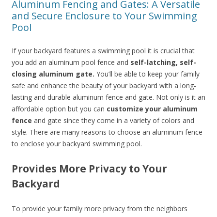
Aluminum Fencing and Gates: A Versatile
and Secure Enclosure to Your Swimming
Pool
If your backyard features a swimming pool it is crucial that
you add an aluminum pool fence and
self-latching, self-
closing aluminum gate.
You’ll be able to keep your family
safe and enhance the beauty of your backyard with a long-
lasting and durable aluminum fence and gate. Not only is it an
affordable option but you can
customize your aluminum
fence
and gate since they come in a variety of colors and
style. There are many reasons to choose an aluminum fence
to enclose your backyard swimming pool.
Provides More Privacy to Your
Backyard
To provide your family more privacy from the neighbors