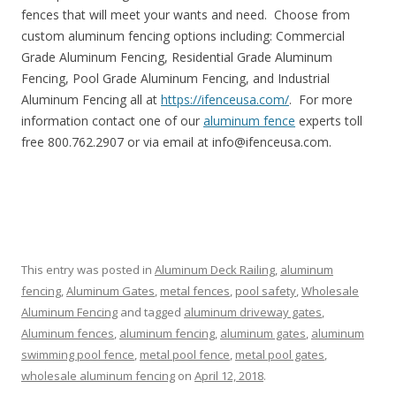
fences that will meet your wants and need. Choose from
custom aluminum fencing options including: Commercial
Grade Aluminum Fencing, Residential Grade Aluminum
Fencing, Pool Grade Aluminum Fencing, and Industrial
Aluminum Fencing all at
https://ifenceusa.com/
. For more
information contact one of our
aluminum fence
experts toll
free 800.762.2907 or via email at info@ifenceusa.com.
This entry was posted in
Aluminum Deck Railing
,
aluminum
fencing
,
Aluminum Gates
,
metal fences
,
pool safety
,
Wholesale
Aluminum Fencing
and tagged
aluminum driveway gates
,
Aluminum fences
,
aluminum fencing
,
aluminum gates
,
aluminum
swimming pool fence
,
metal pool fence
,
metal pool gates
,
wholesale aluminum fencing
on
April 12, 2018
.