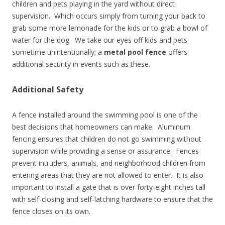
children and pets playing in the yard without direct
supervision. Which occurs simply from turning your back to
grab some more lemonade for the kids or to grab a bowl of
water for the dog. We take our eyes off kids and pets
sometime unintentionally; a
metal pool fence
offers
additional security in events such as these.
Additional Safety
A fence installed around the swimming pool is one of the
best decisions that homeowners can make. Aluminum
fencing ensures that children do not go swimming without
supervision while providing a sense or assurance. Fences
prevent intruders, animals, and neighborhood children from
entering areas that they are not allowed to enter. It is also
important to install a gate that is over forty-eight inches tall
with self-closing and self-latching hardware to ensure that the
fence closes on its own.