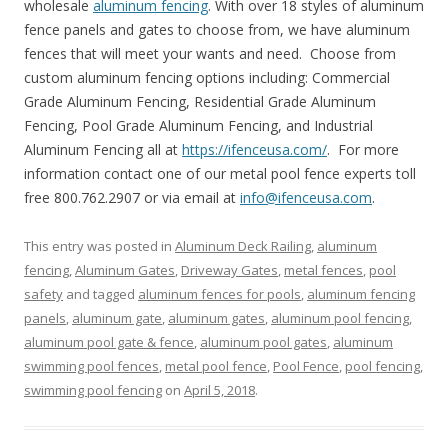
wholesale
aluminum fencing
. With over 18 styles of aluminum
fence panels and gates to choose from, we have aluminum
fences that will meet your wants and need. Choose from
custom aluminum fencing options including: Commercial
Grade Aluminum Fencing, Residential Grade Aluminum
Fencing, Pool Grade Aluminum Fencing, and Industrial
Aluminum Fencing all at
https://ifenceusa.com/
. For more
information contact one of our metal pool fence experts toll
free 800.762.2907 or via email at
info@ifenceusa.com
.
This entry was posted in
Aluminum Deck Railing
,
aluminum
fencing
,
Aluminum Gates
,
Driveway Gates
,
metal fences
,
pool
safety
and tagged
aluminum fences for pools
,
aluminum fencing
panels
,
aluminum gate
,
aluminum gates
,
aluminum pool fencing
,
aluminum pool gate & fence
,
aluminum pool gates
,
aluminum
swimming pool fences
,
metal pool fence
,
Pool Fence
,
pool fencing
,
swimming pool fencing
on
April 5, 2018
.