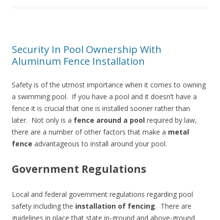
Security In Pool Ownership With
Aluminum Fence Installation
Safety is of the utmost importance when it comes to owning
a swimming pool. If you have a pool and it doesn’t have a
fence it is crucial that one is installed sooner rather than
later. Not only is a
fence around a pool
required by law,
there are a number of other factors that make a
metal
fence
advantageous to install around your pool.
Government Regulations
Local and federal government regulations regarding pool
safety including the
installation of fencing
. There are
guidelines in place that state in-ground and above-ground