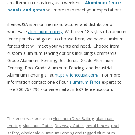
an afternoon or as long as a weekend.
Aluminum fence
panels and gates
will more than meet your expectations!
iFenceUSA is an online manufacturer and distributor of
wholesale
aluminum fencing
. With over 18 styles of aluminum
fence panels and gates to choose from, we have aluminum
fences that will meet your wants and need. Choose from
custom aluminum fencing options including: Commercial
Grade Aluminum Fencing, Residential Grade Aluminum
Fencing, Pool Grade Aluminum Fencing, and Industrial
Aluminum Fencing all at
https://ifenceusa.com/
. For more
information contact one of our
aluminum fence
experts toll
free 800.762.2907 or via email at info@ifenceusa.com.
This entry was posted in
Aluminum Deck Railing
,
aluminum
fencing
,
Aluminum Gates
,
Driveway Gates
,
metal fences
,
pool
safety
,
Wholesale Aluminum Fencing
and tagged
aluminum