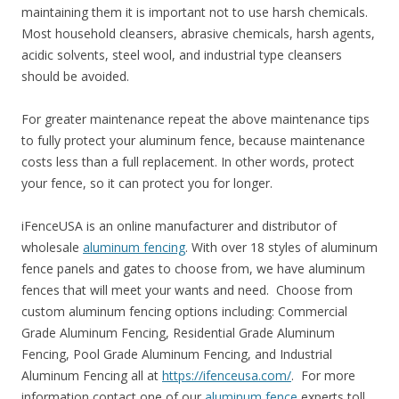
maintaining them it is important not to use harsh chemicals.
Most household cleansers, abrasive chemicals, harsh agents,
acidic solvents, steel wool, and industrial type cleansers
should be avoided.
For greater maintenance repeat the above maintenance tips
to fully protect your aluminum fence, because maintenance
costs less than a full replacement. In other words, protect
your fence, so it can protect you for longer.
iFenceUSA is an online manufacturer and distributor of
wholesale
aluminum fencing
. With over 18 styles of aluminum
fence panels and gates to choose from, we have aluminum
fences that will meet your wants and need. Choose from
custom aluminum fencing options including: Commercial
Grade Aluminum Fencing, Residential Grade Aluminum
Fencing, Pool Grade Aluminum Fencing, and Industrial
Aluminum Fencing all at
https://ifenceusa.com/
. For more
information contact one of our
aluminum fence
experts toll