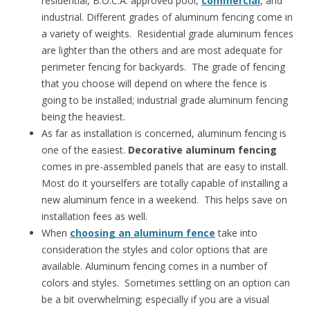
residential, B.O.C.A. approved pool,
commercial
, and
industrial. Different grades of aluminum fencing come in
a variety of weights. Residential grade aluminum fences
are lighter than the others and are most adequate for
perimeter fencing for backyards. The grade of fencing
that you choose will depend on where the fence is
going to be installed; industrial grade aluminum fencing
being the heaviest.
As far as installation is concerned, aluminum fencing is
one of the easiest.
Decorative aluminum fencing
comes in pre-assembled panels that are easy to install.
Most do it yourselfers are totally capable of installing a
new aluminum fence in a weekend. This helps save on
installation fees as well.
When
choosing an aluminum fence
take into
consideration the styles and color options that are
available. Aluminum fencing comes in a number of
colors and styles. Sometimes settling on an option can
be a bit overwhelming; especially if you are a visual