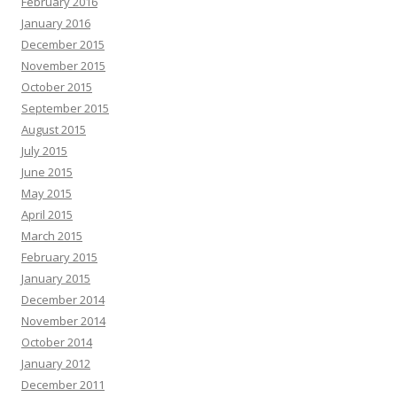
February 2016
January 2016
December 2015
November 2015
October 2015
September 2015
August 2015
July 2015
June 2015
May 2015
April 2015
March 2015
February 2015
January 2015
December 2014
November 2014
October 2014
January 2012
December 2011