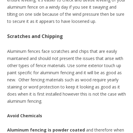
aluminum fence on a windy day if you see it swaying and
tilting on one side because of the wind pressure then be sure
to secure it as it appears to have loosened up.
Scratches and Chipping
Aluminum fences face scratches and chips that are easily
maintained and should not present the issues that arise with
other types of fence materials. Use some exterior touch up
paint specific for aluminum fencing and it will be as good as
new. Other fencing materials such as wood require yearly
staining or word protection to keep it looking as good as it
does when it is first installed however this is not the case with
aluminum fencing.
Avoid Chemicals
Aluminum fencing is powder coated
and therefore when