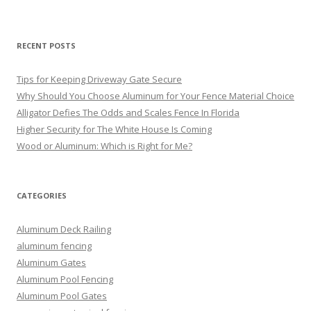
RECENT POSTS
Tips for Keeping Driveway Gate Secure
Why Should You Choose Aluminum for Your Fence Material Choice
Alligator Defies The Odds and Scales Fence In Florida
Higher Security for The White House Is Coming
Wood or Aluminum: Which is Right for Me?
CATEGORIES
Aluminum Deck Railing
aluminum fencing
Aluminum Gates
Aluminum Pool Fencing
Aluminum Pool Gates