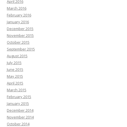
April 2016
March 2016
February 2016
January 2016
December 2015
November 2015
October 2015
September 2015
August 2015
July 2015
June 2015
May 2015
April 2015
March 2015
February 2015
January 2015
December 2014
November 2014
October 2014