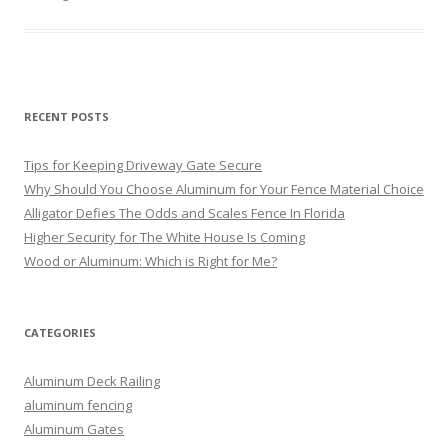
RECENT POSTS
Tips for Keeping Driveway Gate Secure
Why Should You Choose Aluminum for Your Fence Material Choice
Alligator Defies The Odds and Scales Fence In Florida
Higher Security for The White House Is Coming
Wood or Aluminum: Which is Right for Me?
CATEGORIES
Aluminum Deck Railing
aluminum fencing
Aluminum Gates