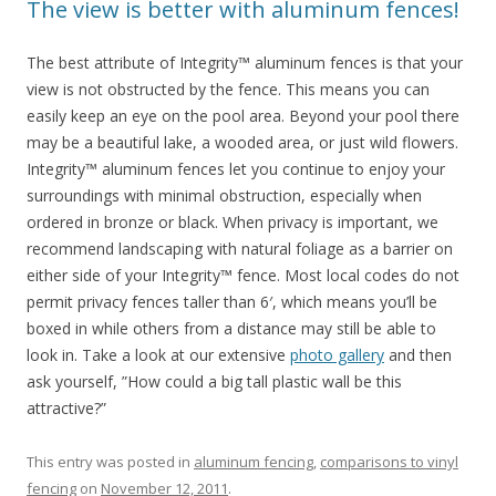
The view is better with aluminum fences!
The best attribute of Integrity™ aluminum fences is that your
view is not obstructed by the fence. This means you can
easily keep an eye on the pool area. Beyond your pool there
may be a beautiful lake, a wooded area, or just wild flowers.
Integrity™ aluminum fences let you continue to enjoy your
surroundings with minimal obstruction, especially when
ordered in bronze or black. When privacy is important, we
recommend landscaping with natural foliage as a barrier on
either side of your Integrity™ fence. Most local codes do not
permit privacy fences taller than 6′, which means you’ll be
boxed in while others from a distance may still be able to
look in. Take a look at our extensive
photo gallery
and then
ask yourself, ”How could a big tall plastic wall be this
attractive?”
This entry was posted in
aluminum fencing
,
comparisons to vinyl
fencing
on
November 12, 2011
.