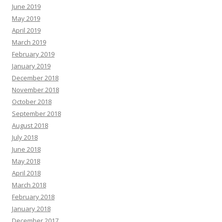
June 2019
May 2019
April 2019
March 2019
February 2019
January 2019
December 2018
November 2018
October 2018
September 2018
August 2018
July 2018
June 2018
May 2018
April 2018
March 2018
February 2018
January 2018
December 2017