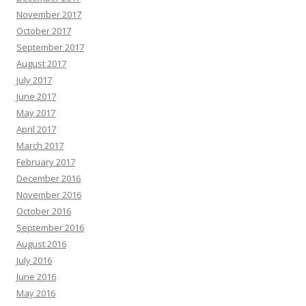
November 2017
October 2017
September 2017
August 2017
July 2017
June 2017
May 2017
April 2017
March 2017
February 2017
December 2016
November 2016
October 2016
September 2016
August 2016
July 2016
June 2016
May 2016