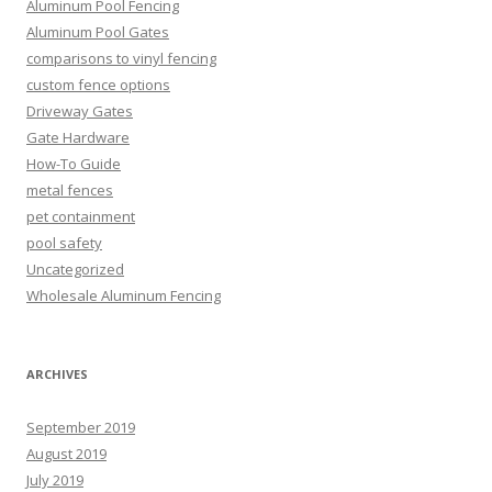
Aluminum Pool Fencing
Aluminum Pool Gates
comparisons to vinyl fencing
custom fence options
Driveway Gates
Gate Hardware
How-To Guide
metal fences
pet containment
pool safety
Uncategorized
Wholesale Aluminum Fencing
ARCHIVES
September 2019
August 2019
July 2019