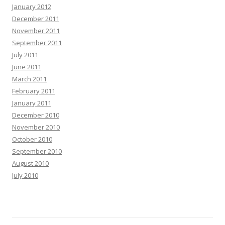
January 2012
December 2011
November 2011
September 2011
July 2011
June 2011
March 2011
February 2011
January 2011
December 2010
November 2010
October 2010
September 2010
August 2010
July 2010