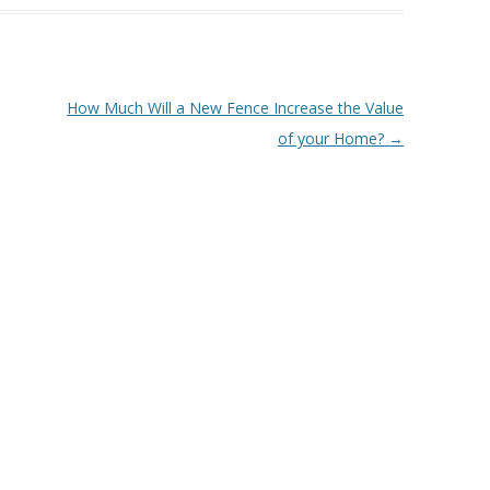
How Much Will a New Fence Increase the Value
of your Home?
→