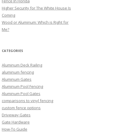
Fence In Florida
Higher Security for The White House Is
Coming
Wood or Aluminum: Which is Right for
Me?
CATEGORIES
Aluminum Deck Railing
aluminum fencing
Aluminum Gates
Aluminum Pool Fencing
Aluminum Pool Gates
comparisons to vinyl fencing
custom fence options
Driveway Gates
Gate Hardware
How-To Guide