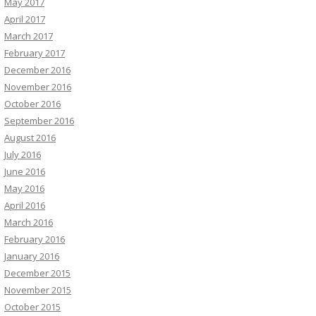
May 2017
April 2017
March 2017
February 2017
December 2016
November 2016
October 2016
September 2016
August 2016
July 2016
June 2016
May 2016
April 2016
March 2016
February 2016
January 2016
December 2015
November 2015
October 2015