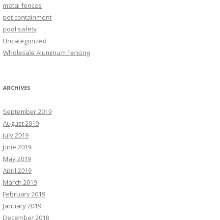
metal fences
pet containment
pool safety
Uncategorized
Wholesale Aluminum Fencing
ARCHIVES
September 2019
August 2019
July 2019
June 2019
May 2019
April 2019
March 2019
February 2019
January 2019
December 2018