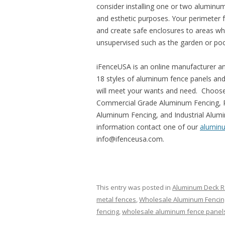
consider installing one or two aluminum
and esthetic purposes. Your perimeter f
and create safe enclosures to areas wh
unsupervised such as the garden or poo
iFenceUSA is an online manufacturer an
18 styles of aluminum fence panels an
will meet your wants and need. Choose
Commercial Grade Aluminum Fencing, R
Aluminum Fencing, and Industrial Alumi
information contact one of our
alumin
info@ifenceusa.com.
This entry was posted in
Aluminum Deck Ra
metal fences
,
Wholesale Aluminum Fencin
fencing
,
wholesale aluminum fence panel