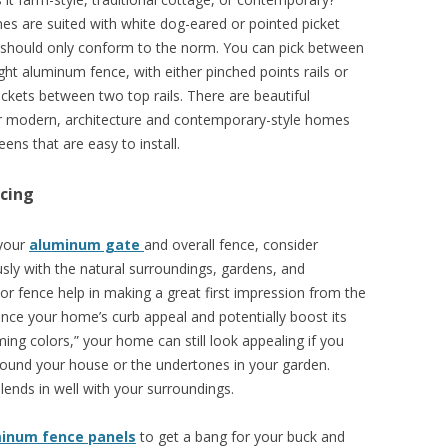
es are suited with white dog-eared or pointed picket
u should only conform to the norm. You can pick between
eight aluminum fence, with either pinched points rails or
ickets between two top rails. There are beautiful
r modern, architecture and contemporary-style homes
eens that are easy to install.
cing
 your
aluminum gate
and overall fence, consider
sly with the natural surroundings, gardens, and
lor fence help in making a great first impression from the
hance your home’s curb appeal and potentially boost its
ing colors,” your home can still look appealing if you
ound your house or the undertones in your garden.
lends in well with your surroundings.
minum fence panels
to get a bang for your buck and