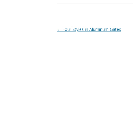
Post
←
Four Styles in Aluminum Gates
navigation