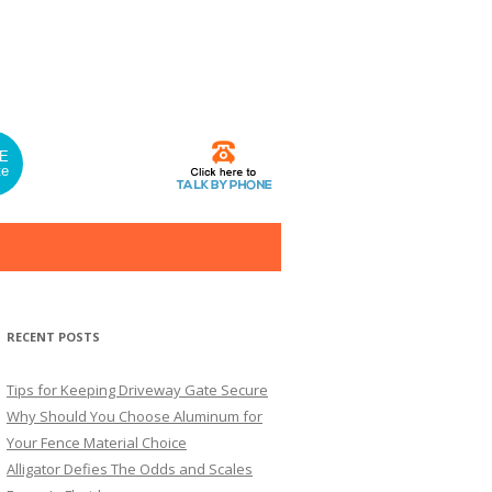
E
te
RECENT POSTS
Tips for Keeping Driveway Gate Secure
Why Should You Choose Aluminum for
Your Fence Material Choice
Alligator Defies The Odds and Scales