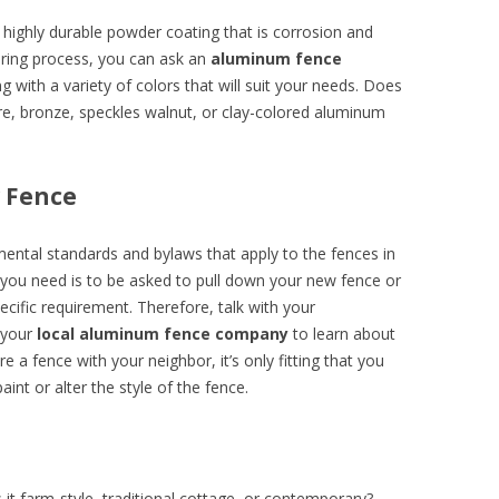
highly durable powder coating that is corrosion and
uring process, you can ask an
aluminum fence
g with a variety of colors that will suit your needs. Does
ore, bronze, speckles walnut, or clay-colored aluminum
w Fence
pmental standards and bylaws that apply to the fences in
 you need is to be asked to pull down your new fence or
ecific requirement. Therefore, talk with your
 your
local aluminum fence company
to learn about
re a fence with your neighbor, it’s only fitting that you
aint or alter the style of the fence.
 it farm-style, traditional cottage, or contemporary?