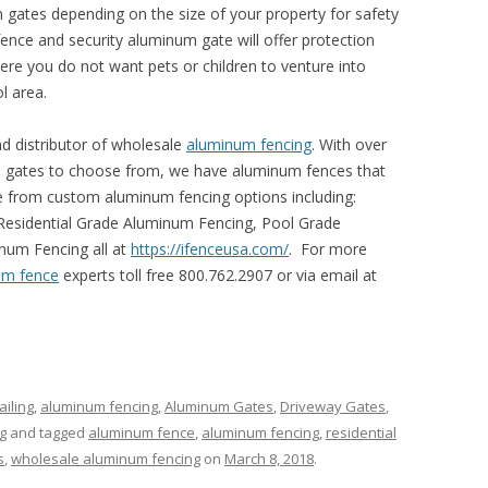
 gates depending on the size of your property for safety
ence and security aluminum gate will offer protection
ere you do not want pets or children to venture into
l area.
d distributor of wholesale
aluminum fencing
. With over
d gates to choose from, we have aluminum fences that
 from custom aluminum fencing options including:
esidential Grade Aluminum Fencing, Pool Grade
num Fencing all at
https://ifenceusa.com/
. For more
um fence
experts toll free 800.762.2907 or via email at
iling
,
aluminum fencing
,
Aluminum Gates
,
Driveway Gates
,
g
and tagged
aluminum fence
,
aluminum fencing
,
residential
s
,
wholesale aluminum fencing
on
March 8, 2018
.