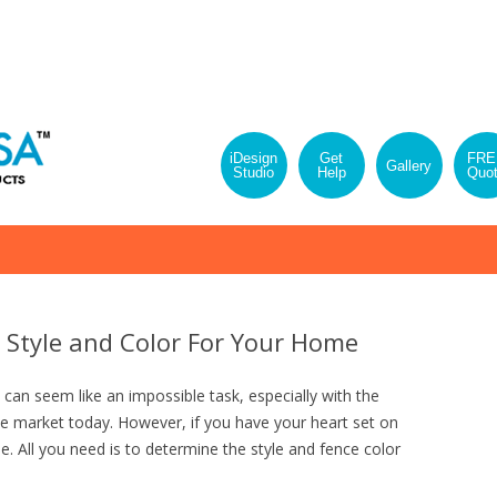
iDesign
Get
FRE
Gallery
Studio
Help
Quo
Skip
to
content
 Style and Color For Your Home
can seem like an impossible task, especially with the
he market today. However, if you have your heart set on
e. All you need is to determine the style and fence color