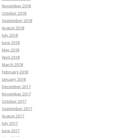
November 2018
October 2018
September 2018
August 2018
July 2018
June 2018
May 2018
April 2018
March 2018
February 2018
January 2018
December 2017
November 2017
October 2017
September 2017
August 2017
July 2017
June 2017