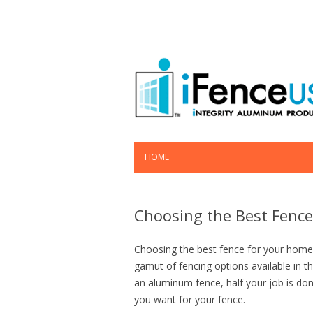
HOME
Choosing the Best Fence
Choosing the best fence for your home 
gamut of fencing options available in t
an aluminum fence, half your job is don
you want for your fence.