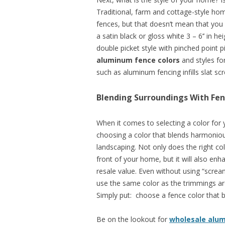
Traditional, farm and cottage-style hom
fences, but that doesn’t mean that yo
a satin black or gloss white 3 – 6’’ in h
double picket style with pinched point p
aluminum fence colors
and styles fo
such as aluminum fencing infills slat scr
Blending Surroundings With Fen
When it comes to selecting a color for
choosing a color that blends harmoniou
landscaping. Not only does the right co
front of your home, but it will also en
resale value. Even without using “scream
use the same color as the trimmings ar
Simply put: choose a fence color that b
Be on the lookout for
wholesale alu