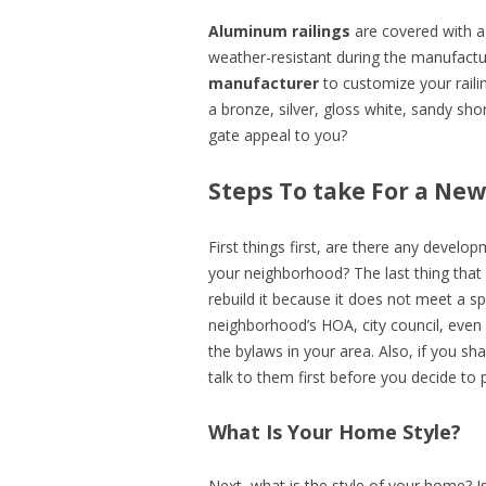
Aluminum railings
are covered with a 
weather-resistant during the manufact
manufacturer
to customize your railin
a bronze, silver, gloss white, sandy sh
gate appeal to you?
Steps To take For a Ne
First things first, are there any develo
your neighborhood? The last thing that
rebuild it because it does not meet a sp
neighborhood’s HOA, city council, even
the bylaws in your area. Also, if you sha
talk to them first before you decide to p
What Is Your Home Style?
Next, what is the style of your home? Is