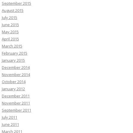
September 2015
August 2015
July 2015
June 2015
May 2015
April 2015
March 2015
February 2015
January 2015
December 2014
November 2014
October 2014
January 2012
December 2011
November 2011
September 2011
July 2011
June 2011
March 2011