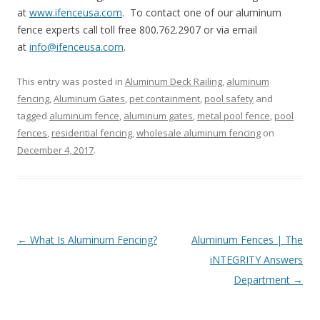
at
www.ifenceusa.com
. To contact one of our aluminum
fence experts call toll free 800.762.2907 or via email
at
info@ifenceusa.com
.
This entry was posted in
Aluminum Deck Railing
,
aluminum
fencing
,
Aluminum Gates
,
pet containment
,
pool safety
and
tagged
aluminum fence
,
aluminum gates
,
metal pool fence
,
pool
fences
,
residential fencing
,
wholesale aluminum fencing
on
December 4, 2017
.
Post
←
What Is Aluminum Fencing?
Aluminum Fences | The
navigation
iNTEGRITY Answers
Department
→