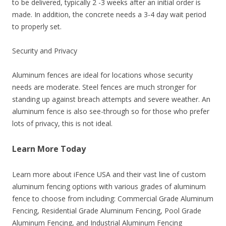
to be delivered, typically 2 -3 weeks after an initial order is
made. In addition, the concrete needs a 3-4 day wait period
to properly set.
Security and Privacy
Aluminum fences are ideal for locations whose security
needs are moderate. Steel fences are much stronger for
standing up against breach attempts and severe weather. An
aluminum fence is also see-through so for those who prefer
lots of privacy, this is not ideal.
Learn More Today
Learn more about iFence USA and their vast line of custom
aluminum fencing options with various grades of aluminum
fence to choose from including: Commercial Grade Aluminum
Fencing, Residential Grade Aluminum Fencing, Pool Grade
Aluminum Fencing, and Industrial Aluminum Fencing