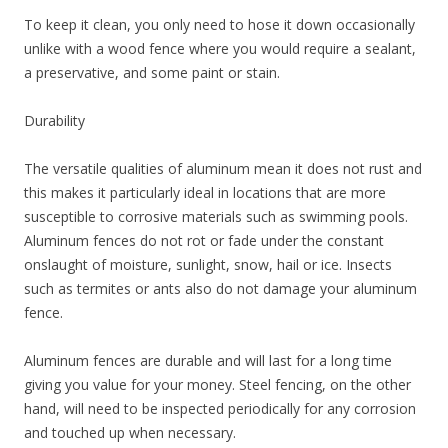
To keep it clean, you only need to hose it down occasionally
unlike with a wood fence where you would require a sealant,
a preservative, and some paint or stain.
Durability
The versatile qualities of aluminum mean it does not rust and
this makes it particularly ideal in locations that are more
susceptible to corrosive materials such as swimming pools.
Aluminum fences do not rot or fade under the constant
onslaught of moisture, sunlight, snow, hail or ice. Insects
such as termites or ants also do not damage your aluminum
fence.
Aluminum fences are durable and will last for a long time
giving you value for your money. Steel fencing, on the other
hand, will need to be inspected periodically for any corrosion
and touched up when necessary.