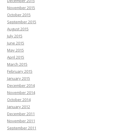
December 2015
November 2015
October 2015
September 2015
August 2015
July 2015
June 2015
May 2015
April 2015
March 2015
February 2015
January 2015
December 2014
November 2014
October 2014
January 2012
December 2011
November 2011
September 2011