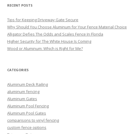
RECENT POSTS
Tips for Keeping Driveway Gate Secure
Why Should You Choose Aluminum for Your Fence Material Choice
Alligator Defies The Odds and Scales Fence In Florida
Higher Security for The White House Is Coming
Wood or Aluminum: Which is Right for Me?
CATEGORIES
Aluminum Deck Railing
aluminum fencing
Aluminum Gates
Aluminum Pool Fencing
Aluminum Pool Gates
comparisons to vinyl fencing
custom fence options