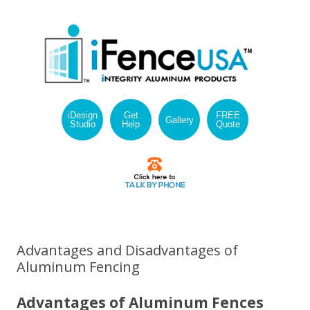
iDesign
Get
FREE
Gallery
Studio
Help
Quote
Skip
to
content
Advantages and Disadvantages of
Aluminum Fencing
Advantages of Aluminum Fences