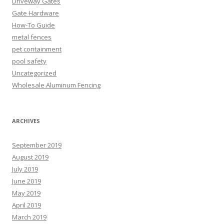
Driveway Gates
Gate Hardware
How-To Guide
metal fences
pet containment
pool safety
Uncategorized
Wholesale Aluminum Fencing
ARCHIVES
September 2019
August 2019
July 2019
June 2019
May 2019
April 2019
March 2019