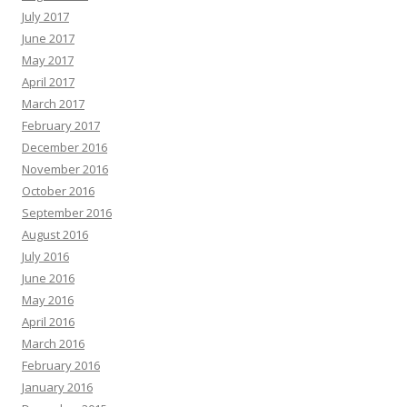
July 2017
June 2017
May 2017
April 2017
March 2017
February 2017
December 2016
November 2016
October 2016
September 2016
August 2016
July 2016
June 2016
May 2016
April 2016
March 2016
February 2016
January 2016