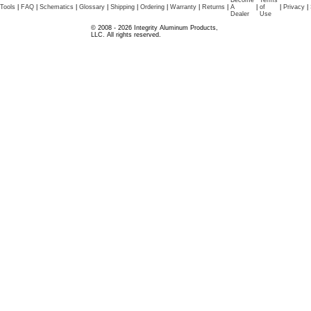
Become
Terms
Tools
|
FAQ
|
Schematics
|
Glossary
|
Shipping
|
Ordering
|
Warranty
|
Returns
|
A
|
of
|
Privacy
|
Dealer
Use
© 2008 - 2026 Integrity Aluminum Products,
LLC. All rights reserved.