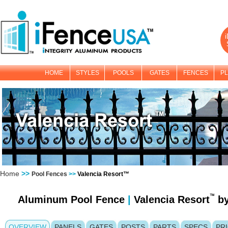
i
HOME
STYLES
POOLS
GATES
FENCES
PL
Home
>>
Pool Fences
>>
Valencia Resort™
Aluminum Pool Fence
|
Valencia Resort
b
OVERVIEW
PANELS
GATES
POSTS
PARTS
SPECS
PR