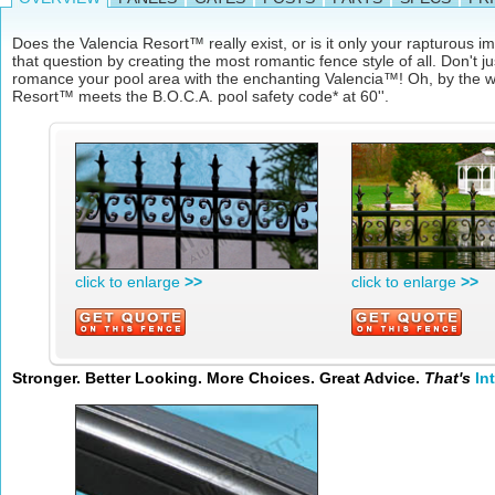
Does the Valencia Resort™ really exist, or is it only your rapturous
that question by creating the most romantic fence style of all. Don't j
romance your pool area with the enchanting Valencia™! Oh, by the w
Resort™ meets the B.O.C.A. pool safety code* at 60''.
click to enlarge
>>
click to enlarge
>>
Stronger. Better Looking. More Choices. Great Advice.
That's
In