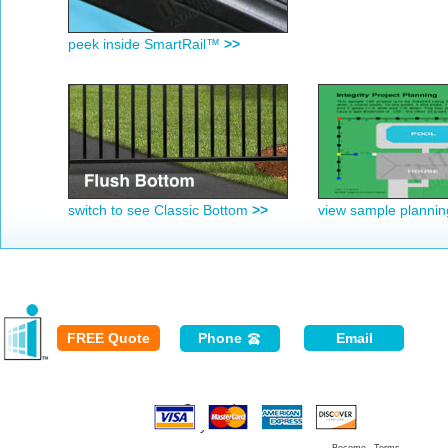
peek inside SmartRail™
>>
switch to see Classic Bottom
>>
view sample planni
FREE Quote
Phone
Email
Secured
Payment: