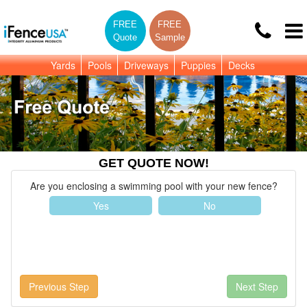
FREE
FREE
Quote
Sample
Yards
Pools
Driveways
Puppies
Decks
GET QUOTE NOW!
Are you enclosing a swimming pool with your new fence?
Yes
No