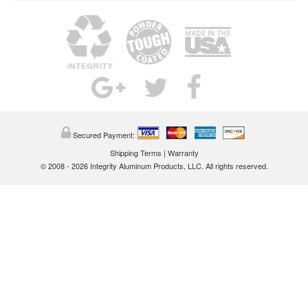
Secured Payment:
Shipping Terms
|
Warranty
© 2008 - 2026 Integrity Aluminum Products, LLC. All rights reserved.