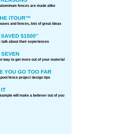
 aluminum fences are made alike
THE iTOUR™
ouses and fences, lots of great ideas
 SAVED $1500"
 talk about their experiences
 SEVEN
t way to get more out of your material
E YOU GO TOO FAR
 pool fence project design tips
IT
sample will make a believer out of you