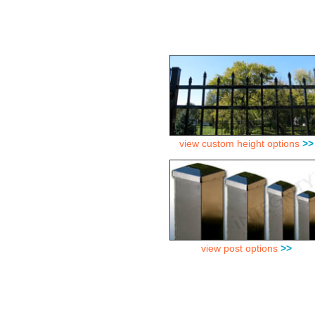
view custom height options
>>
view post options
>>