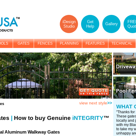
iDesign
Get
FRE
Gallery
Studio
Help
Quot
OOLS
GATES
FENCES
PLANNING
FEATURES
TECHNICAL
view next style
>>
tes
WHAT 
"Thanks for 
These gates 
ates
|
How to buy Genuine
iNTEGRITY
™
locally and j
with my Blac
to take my 
ial Aluminum Walkway Gates
unhappy are