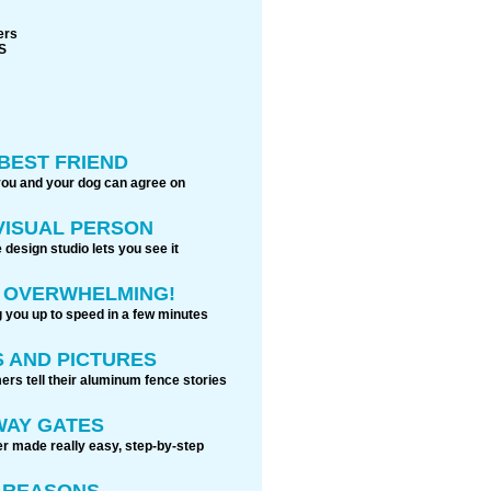
ers
S
BEST FRIEND
you and your dog can agree on
 VISUAL PERSON
 design studio lets you see it
S OVERWHELMING!
g you up to speed in a few minutes
 AND PICTURES
rs tell their aluminum fence stories
WAY GATES
r made really easy, step-by-step
0 REASONS