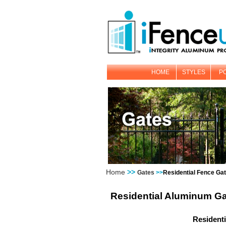
HOME
STYLES
P
Home
>>
Gates
>>
Residential Fence Ga
Residential Aluminum G
Resident