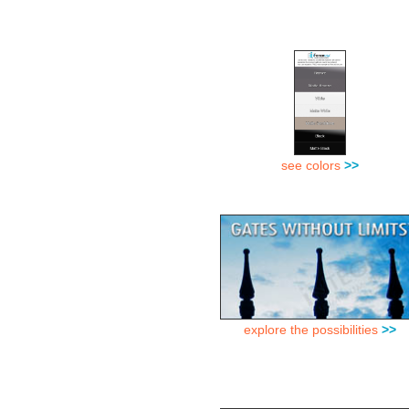
see colors
>>
explore the possibilities
>>