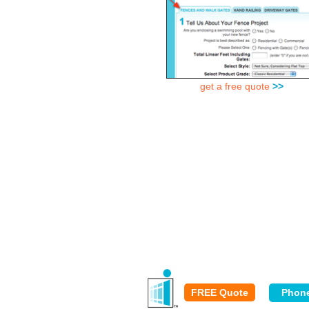
get a free quote
>>
FREE Quote
Phon