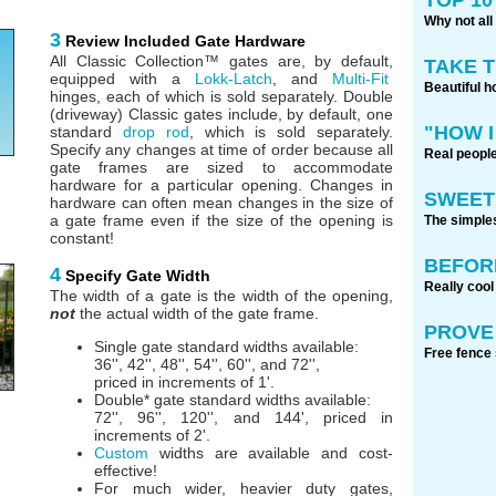
Why not all
3
Review Included Gate Hardware
All Classic Collection™ gates are, by default,
TAKE 
equipped with a
Lokk-Latch
, and
Multi-Fit
Beautiful h
hinges, each of which is sold separately. Double
(driveway) Classic gates include, by default, one
"HOW I
standard
drop rod
, which is sold separately.
Specify any changes at time of order because all
Real people
gate frames are sized to accommodate
hardware for a particular opening. Changes in
SWEET
hardware can often mean changes in the size of
a gate frame even if the size of the opening is
The simples
constant!
BEFOR
4
Specify Gate Width
Really cool
The width of a gate is the width of the opening,
not
the actual width of the gate frame.
PROVE 
Single gate standard widths available:
Free fence 
36'', 42'', 48'', 54'', 60'', and 72'',
priced in increments of 1'.
Double* gate standard widths available:
72'', 96'', 120'', and 144', priced in
increments of 2'.
Custom
widths are available and cost-
effective!
For much wider, heavier duty gates,