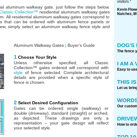
visitors."
ial aluminum walkway gate, just follow the steps below.
Kevin Flow
Classic Collection™
residential aluminum walkway gates
Natchez, M
m. All residential aluminum walkway gates correspond to
ns that can be ordered with aluminum fence panels or
iew, simply select an aluminum walkway fence style and
DOG'S 
Aluminum Walkway Gates
|
Buyer's Guide
The fence 
1
Choose Your Style
Unless otherwise specified, all Classic
I AM A
Collection™ gates ordered will correspond with
Easy to use
style
of fence selected. Complete architectural
details are provided when a specific style of
THIS I
fence is chosen.
Let us brin
WORDS
2
Select Desired Configuration
Our custome
Gates can be ordered single (walkway) or
double (driveway), standard (straight) or arched,
DRIVE
as depicted. These drawings are only a
representation – your gate design will reflect
How to orde
your selected style.
TOP 1