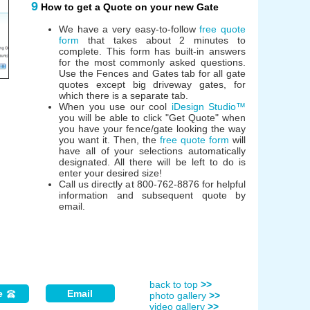
9
How to get a Quote on your new Gate
We have a very easy-to-follow
free quote
form
that takes about 2 minutes to
complete. This form has built-in answers
for the most commonly asked questions.
Use the Fences and Gates tab for all gate
quotes except big driveway gates, for
which there is a separate tab.
When you use our cool
iDesign Studio™
you will be able to click "Get Quote" when
you have your fence/gate looking the way
you want it. Then, the
free quote form
will
have all of your selections automatically
designated. All there will be left to do is
enter your desired size!
Call us directly at 800-762-8876 for helpful
information and subsequent quote by
email.
back to top
>>
e
Email
photo gallery
>>
video gallery
>>