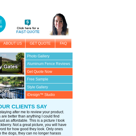
E
e
ABOUT US
GET QUOTE
FAQ
Photo Gallery
Aluminum Fence Reviews
Get Quote Now
Free Sample
Style Gallery
iDesign™ Studio
OUR CLIENTS SAY
staying after me to review your product.
are better than anything I could find
ust as affordable. This is a picture I took
kberry. Not a great picture, you will have
word for how good they look. Only ones
 the dogs, they can no longer harass