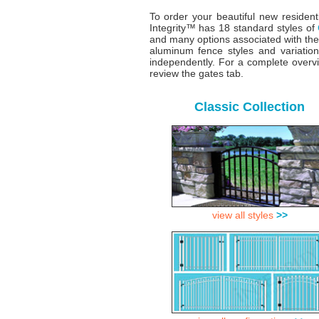
To order your beautiful new resident
Integrity™ has 18 standard styles of
and many options associated with the
aluminum fence styles and variatio
independently. For a complete overv
review the gates tab.
Classic Collection
view all styles
>>