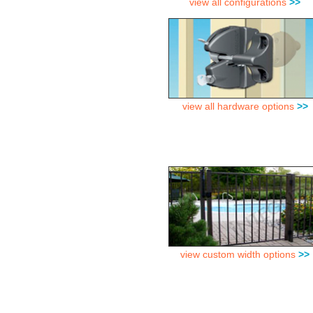
view all configurations
>>
view all hardware options
>>
view custom width options
>>