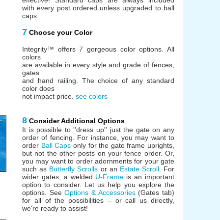
with every post ordered unless upgraded to ball
caps.
7
Choose your Color
Integrity™ offers 7 gorgeous color options. All
colors
are available in every style and grade of fences,
gates
and hand railing. The choice of any standard
color does
not impact price.
see colors
8
Consider Additional Options
It is possible to ''dress up'' just the gate on any
order of fencing. For instance, you may want to
order
Ball Caps
only for the gate frame uprights,
but not the other posts on your fence order. Or,
you may want to order adornments for your gate
such as
Butterfly Scrolls
or an
Estate Scroll
. For
wider gates, a welded
U-Frame
is an important
option to consider. Let us help you explore the
options. See
Options & Accessories
(Gates tab)
for all of the possibilities – or call us directly,
we're ready to assist!