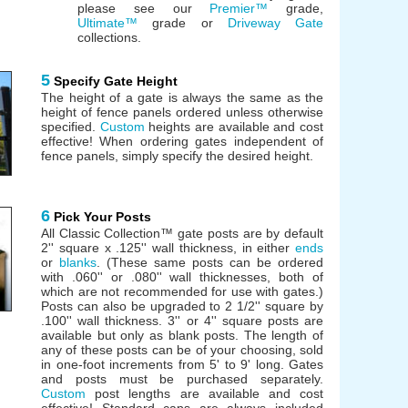
please see our
Premier™
grade,
Ultimate™
grade or
Driveway Gate
collections.
5
Specify Gate Height
The height of a gate is always the same as the
height of fence panels ordered unless otherwise
specified.
Custom
heights are available and cost
effective! When ordering gates independent of
fence panels, simply specify the desired height.
6
Pick Your Posts
All Classic Collection™ gate posts are by default
2'' square x .125'' wall thickness, in either
ends
or
blanks
. (These same posts can be ordered
with .060'' or .080'' wall thicknesses, both of
which are not recommended for use with gates.)
Posts can also be upgraded to 2 1/2'' square by
.100'' wall thickness. 3'' or 4'' square posts are
available but only as blank posts. The length of
any of these posts can be of your choosing, sold
in one-foot increments from 5' to 9' long. Gates
and posts must be purchased separately.
Custom
post lengths are available and cost
effective! Standard caps are always included