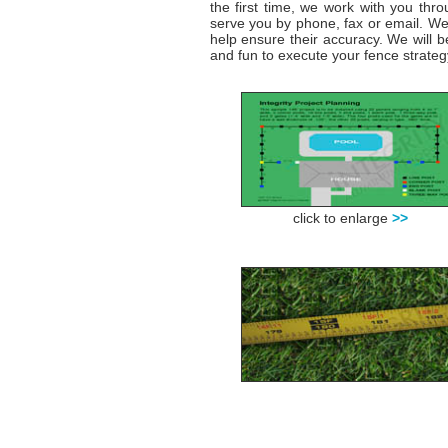
the first time, we work with you thr
serve you by phone, fax or email. We 
help ensure their accuracy. We will b
and fun to execute your fence strateg
click to enlarge
>>