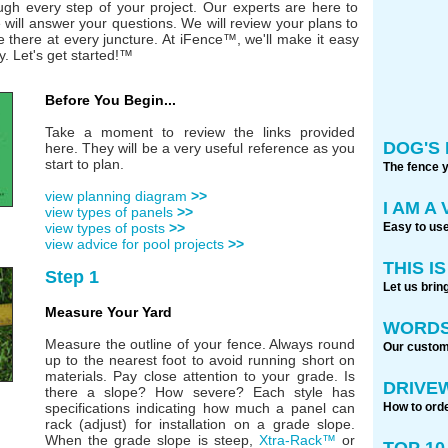
ough every step of your project. Our experts are here to
will answer your questions. We will review your plans to
e there at every juncture. At iFence™, we'll make it easy
y. Let's get started!™
Before You Begin...
Take a moment to review the links provided
DOG'S 
here. They will be a very useful reference as you
start to plan.
The fence 
view planning diagram
>>
I AM A
view types of panels
>>
Easy to use
view types of posts
>>
view advice for pool projects
>>
THIS I
Step 1
Let us brin
Measure Your Yard
WORDS
Measure the outline of your fence. Always round
Our custome
up to the nearest foot to avoid running short on
materials. Pay close attention to your grade. Is
DRIVE
there a slope? How severe? Each style has
How to orde
specifications indicating how much a panel can
rack (adjust) for installation on a grade slope.
When the grade slope is steep,
Xtra-Rack™
or
TOP 1