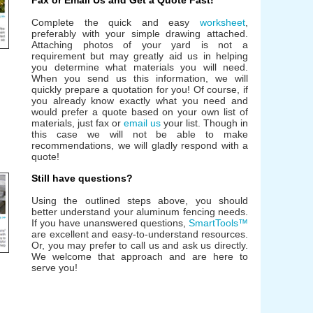
Fax or Email Us and Get a Quote Fast!
Complete the quick and easy
worksheet
,
preferably with your simple drawing attached.
Attaching photos of your yard is not a
requirement but may greatly aid us in helping
you determine what materials you will need.
When you send us this information, we will
quickly prepare a quotation for you! Of course, if
you already know exactly what you need and
would prefer a quote based on your own list of
materials, just fax or
email us
your list. Though in
this case we will not be able to make
recommendations, we will gladly respond with a
quote!
Still have questions?
Using the outlined steps above, you should
better understand your aluminum fencing needs.
If you have unanswered questions,
SmartTools™
are excellent and easy-to-understand resources.
Or, you may prefer to call us and ask us directly.
We welcome that approach and are here to
serve you!