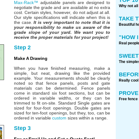
Max-Rack™
adjustable panels are designed to
Why not all
negotiate the grade and are available at no extra
cost. Certain styles, however, do not adjust at all.
Our style specifications will indicate when this is
TAKE 
the case.
It is very important to note that it is
Beautiful h
your responsibility to make us aware of the
grade slope of your yard. We want you to
"HOW I
receive the proper materials for your project!
Real people
Step 2
SWEET
Make A Drawing
The simples
When you have finished measuring, make a
simple, but neat, drawing like the provided
BEFOR
example. Your measurements should be clearly
Really cool
noted so that fence panels, posts and gate
materials can be determined. Fence panels
PROVE 
come in standard six foot sections, but can be
ordered in variable widths, or they can be
Free fence 
trimmed to fit on-site. Standard Single gates are
sized for four-foot openings. Double gates are
sized for ten-foot openings, but they, too, can be
ordered in variable
custom
sizes within a range.
Step 3