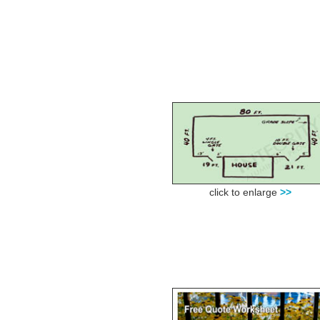
click to enlarge
>>