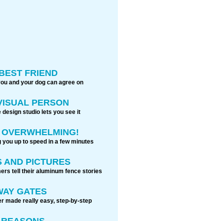
BEST FRIEND
you and your dog can agree on
 VISUAL PERSON
 design studio lets you see it
S OVERWHELMING!
g you up to speed in a few minutes
 AND PICTURES
rs tell their aluminum fence stories
WAY GATES
r made really easy, step-by-step
0 REASONS