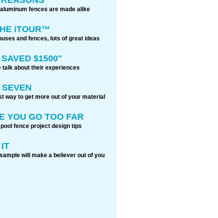
 aluminum fences are made alike
THE iTOUR™
ouses and fences, lots of great ideas
 SAVED $1500"
 talk about their experiences
 SEVEN
t way to get more out of your material
E YOU GO TOO FAR
 pool fence project design tips
IT
sample will make a believer out of you