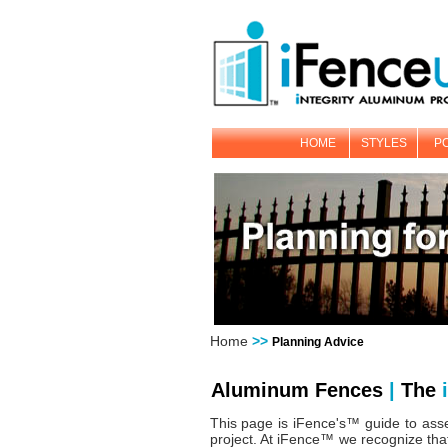
HOME
STYLES
P
Home
>>
Planning Advice
Aluminum Fences
|
The
i
This page is iFence's™ guide to asse
project. At iFence™ we recognize that