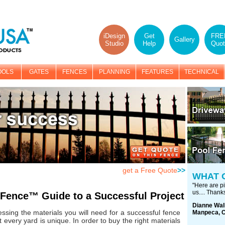
iDesign
Get
FRE
Gallery
Studio
Help
Quot
OOLS
GATES
FENCES
PLANNING
FEATURES
TECHNICAL
get a Free Quote
>>
WHAT 
"Here are pi
us.... Thanks
Fence™ Guide to a Successful Project
Dianne Wal
ssing the materials you will need for a successful fence
Manpeca, 
 every yard is unique. In order to buy the right materials