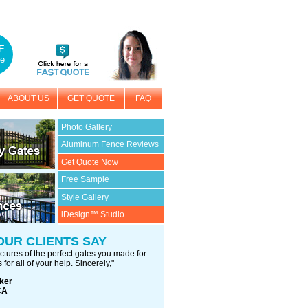
E
e
ABOUT US
GET QUOTE
FAQ
Photo Gallery
Aluminum Fence Reviews
Get Quote Now
Free Sample
Style Gallery
iDesign™ Studio
OUR CLIENTS SAY
ctures of the perfect gates you made for
 for all of your help. Sincerely,"
ker
CA