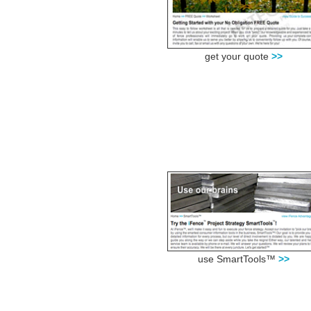
get your quote
>>
use SmartTools™
>>