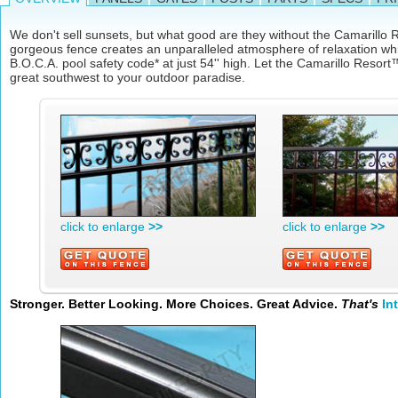
We don't sell sunsets, but what good are they without the Camarill
gorgeous fence creates an unparalleled atmosphere of relaxation wh
B.O.C.A. pool safety code* at just 54'' high. Let the Camarillo Resort™
great southwest to your outdoor paradise.
click to enlarge
>>
click to enlarge
>>
Stronger. Better Looking. More Choices. Great Advice.
That's
In