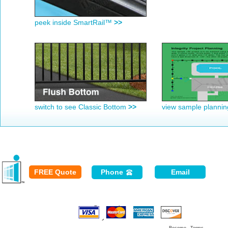
peek inside SmartRail™
>>
switch to see Classic Bottom
>>
view sample planni
FREE Quote
Phone
Email
Secured
Payment: