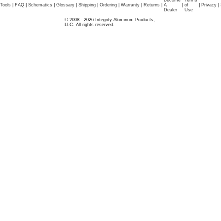
Become
Terms
Tools
|
FAQ
|
Schematics
|
Glossary
|
Shipping
|
Ordering
|
Warranty
|
Returns
|
A
|
of
|
Privacy
|
Dealer
Use
© 2008 - 2026 Integrity Aluminum Products,
LLC. All rights reserved.