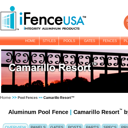
i
HOME
STYLES
POOLS
GATES
FENCES
PL
Home
>>
Pool Fences
>>
Camarillo Resort™
Aluminum Pool Fence
|
Camarillo Resort
b
OVERVIEW
PANELS
GATES
POSTS
PARTS
SPECS
PR