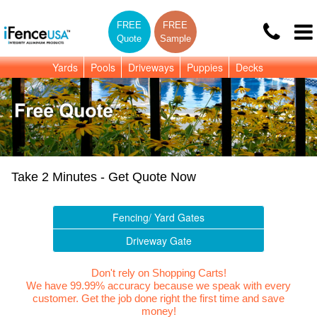
FREE
FREE
Quote
Sample
Yards
Pools
Driveways
Puppies
Decks
Take 2 Minutes - Get Quote Now
Fencing/ Yard Gates
Driveway Gate
Don't rely on Shopping Carts!
We have 99.99% accuracy because we speak with every
customer. Get the job done right the first time and save
money!