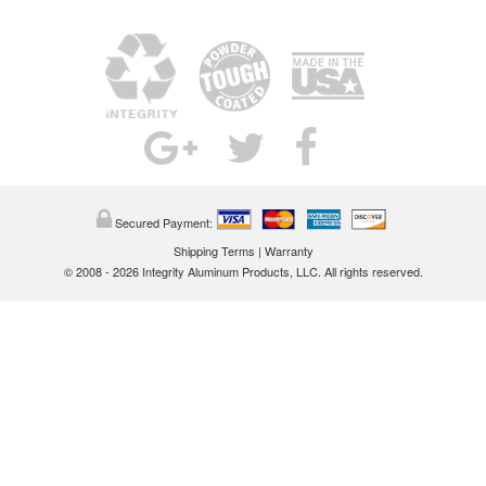
Secured Payment:
Shipping Terms
|
Warranty
© 2008 - 2026 Integrity Aluminum Products, LLC. All rights reserved.