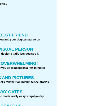
akeley
BEST FRIEND
you and your dog can agree on
 VISUAL PERSON
 design studio lets you see it
S OVERWHELMING!
g you up to speed in a few minutes
 AND PICTURES
rs tell their aluminum fence stories
WAY GATES
r made really easy, step-by-step
0 REASONS