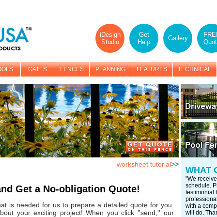
iDesign
Get
FRE
Gallery
Studio
Help
Quot
OOLS
GATES
FENCES
PLANNING
FEATURES
TECHNICAL
worksheet tutorial
>>
WHAT 
"We receive
schedule. Pl
and Get a No-obligation Quote!
testimonial
professional
that is needed for us to prepare a detailed quote for you.
with a compa
bout your exciting project! When you click ''send,'' our
will do. Tha