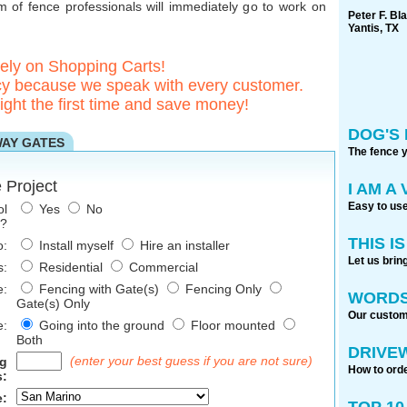
of fence professionals will immediately go to work on
Peter F. Bl
Yantis, TX
rely on Shopping Carts!
 because we speak with every customer.
ight the first time and save money!
DOG'S 
WAY GATES
The fence 
 Project
I AM A
Easy to use
ol
Yes
No
e?
THIS I
o:
Install myself
Hire an installer
Let us brin
s:
Residential
Commercial
e:
Fencing with Gate(s)
Fencing Only
WORDS
Gate(s) Only
Our custome
e:
Going into the ground
Floor mounted
Both
DRIVE
(enter your best guess if you are not sure)
ng
How to orde
:
e:
TOP 1