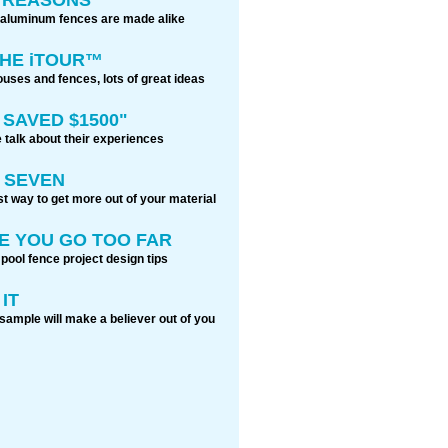
 aluminum fences are made alike
THE iTOUR™
ouses and fences, lots of great ideas
 SAVED $1500"
 talk about their experiences
 SEVEN
t way to get more out of your material
E YOU GO TOO FAR
 pool fence project design tips
IT
sample will make a believer out of you