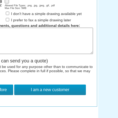
ng
):
Allowed File Types: .png, .jpg, .jpeg, .gif, .pdf
Max File Size: 5MB
I don't have a simple drawing available yet
I prefer to fax a simple drawing later
ents, questions and additional details here:
 can send you a quote)
ot be used for any purpose other than to communicate to
s. Please complete in full if possible, so that we may