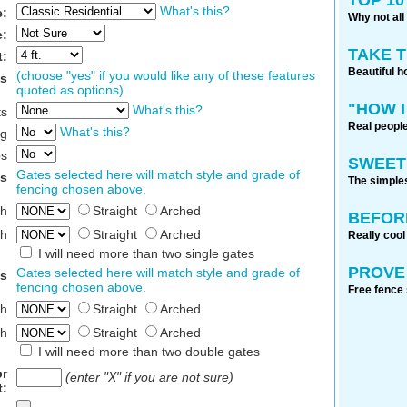
What's this?
e:
Why not all
e:
TAKE 
t:
Beautiful h
(choose "yes" if you would like any of these features
es
quoted as options)
"HOW I
What's this?
ts
Real people
What's this?
g
ps
SWEET
Gates selected here will match style and grade of
es
The simples
fencing chosen above.
th
Straight
Arched
BEFOR
th
Straight
Arched
Really cool
I will need more than two single gates
PROVE 
Gates selected here will match style and grade of
s
fencing chosen above.
Free fence 
th
Straight
Arched
th
Straight
Arched
I will need more than two double gates
or
(enter "X" if you are not sure)
t: