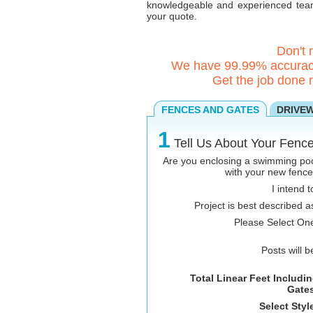
knowledgeable and experienced team 
your quote.
Don't 
We have 99.99% accuracy
Get the job done r
FENCES AND GATES
DRIVE
1
Tell Us About Your Fence
Are you enclosing a swimming po
with your new fenc
I intend t
Project is best described a
Please Select On
Posts will b
Total Linear Feet Includi
Gates
Select Styl