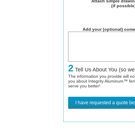
Attach simple drawi
(if possible
Add your (optional) comm
2
Tell Us About You (so we
The information you provide will n
you about Integrity Aluminum™ fence
serve you better!