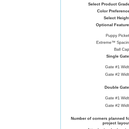
Select Product Grad
Color Preferenc
Select Heigh
Optional Featur
Puppy Picke
Extreme™ Spacin
Ball Ca
Single Gat
Gate #1 Wid
Gate #2 Wid
Double Gate
Gate #1 Wid
Gate #2 Wid
Number of corners planned f
project layou