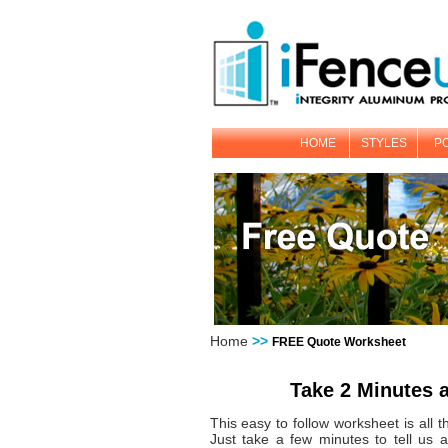
HOME
STYLES
P
Home
>>
FREE Quote Worksheet
Take 2 Minutes 
This easy to follow worksheet is all 
Just take a few minutes to tell us a