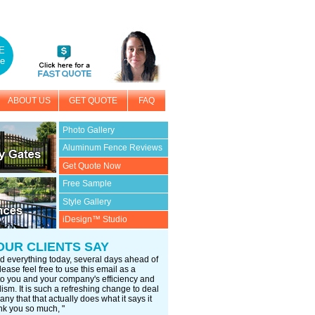
E
e
ABOUT US
GET QUOTE
FAQ
Photo Gallery
Aluminum Fence Reviews
Get Quote Now
Free Sample
Style Gallery
iDesign™ Studio
OUR CLIENTS SAY
d everything today, several days ahead of
ease feel free to use this email as a
 to you and your company's efficiency and
ism. It is such a refreshing change to deal
ny that that actually does what it says it
nk you so much, "